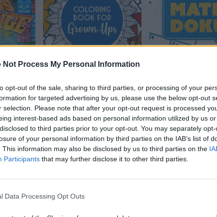
 Not Process My Personal Information
e 2
Coloring Book for
MathDoku
to opt-out of the sale, sharing to third parties, or processing of your per
Grown-Ups
formation for targeted advertising by us, please use the below opt-out s
r selection. Please note that after your opt-out request is processed y
eing interest-based ads based on personal information utilized by us or
disclosed to third parties prior to your opt-out. You may separately opt-
losure of your personal information by third parties on the IAB’s list of
. This information may also be disclosed by us to third parties on the
IA
Participants
that may further disclose it to other third parties.
l Data Processing Opt Outs
gonal
The Daily Sudoku
Mahjongg: Age