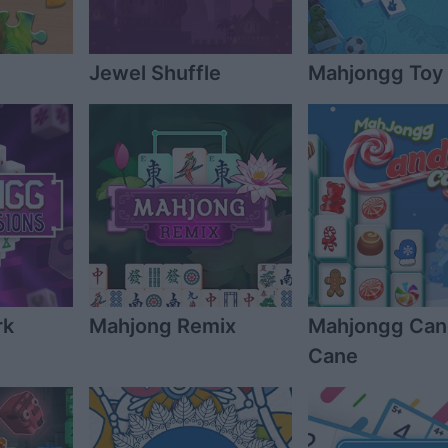
Jewel Shuffle
Mahjongg Toy
rk
Mahjong Remix
Mahjongg Ca
Cane