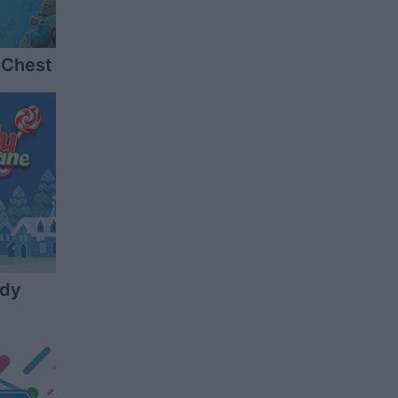
 Chest
ndy