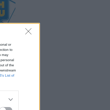
sonal or
ection to
ou may
 personal
out of the
 downstream
B’s List of
 of