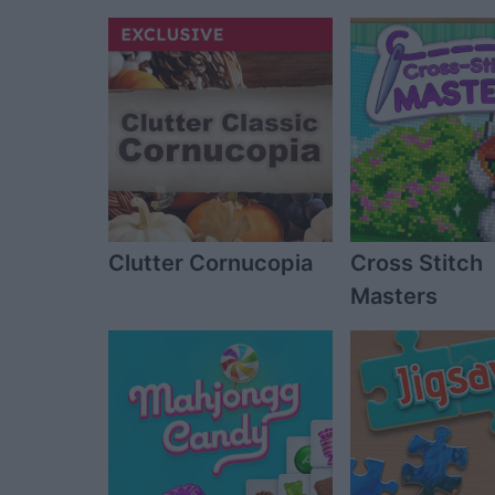
Clutter Cornucopia
Cross Stitch
Masters