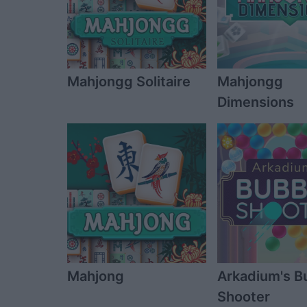
Mahjongg Solitaire
Mahjongg
Dimensions
Mahjong
Arkadium's B
Shooter