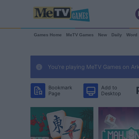
Games Home
MeTV Games
New
Daily
Word
You're playing MeTV Games on Arka
Bookmark
Add to
Page
Desktop