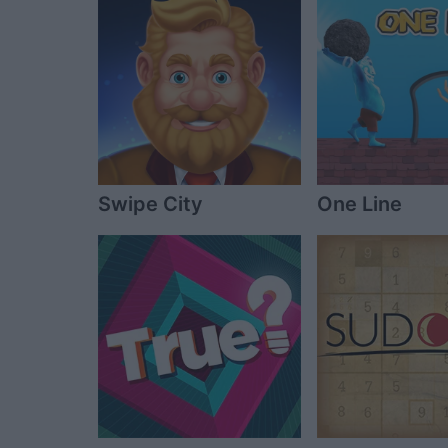
Swipe City
One Line