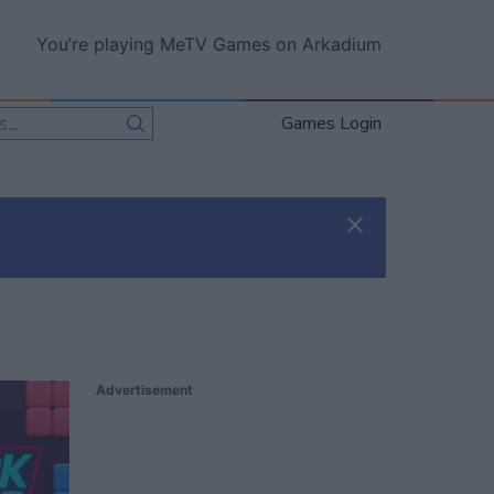
You’re playing MeTV Games on Arkadium
Games Login
Advertisement