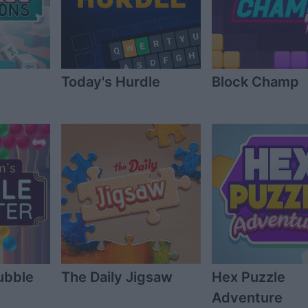
Today's Hurdle
Block Champ
ubble
The Daily Jigsaw
Hex Puzzle
Adventure