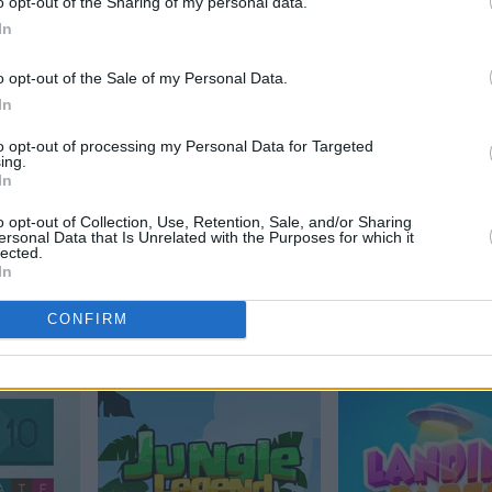
o opt-out of the Sharing of my personal data.
Alchemy
In
o opt-out of the Sale of my Personal Data.
In
to opt-out of processing my Personal Data for Targeted
ing.
In
o opt-out of Collection, Use, Retention, Sale, and/or Sharing
ersonal Data that Is Unrelated with the Purposes for which it
lected.
In
Arkadium's Tile
2048
CONFIRM
Match Flowers