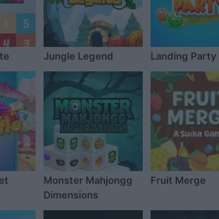
te
Jungle Legend
Landing Party
et
Monster Mahjongg
Fruit Merge
Dimensions