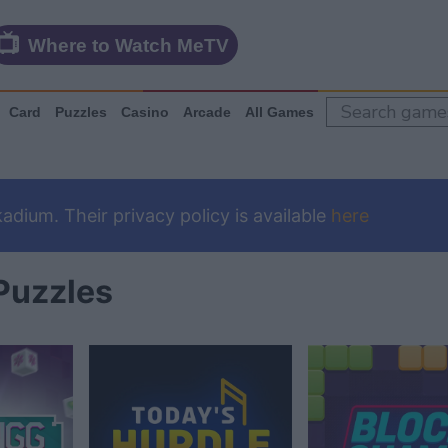
Where to Watch MeTV
Card
Puzzles
Casino
Arcade
All Games
dium. Their privacy policy is available
here
Puzzles