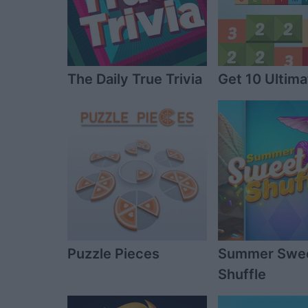
The Daily True Trivia
Get 10 Ultima
Puzzle Pieces
Summer Swe
Shuffle