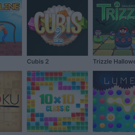
Cubis 2
Trizzle Hallow