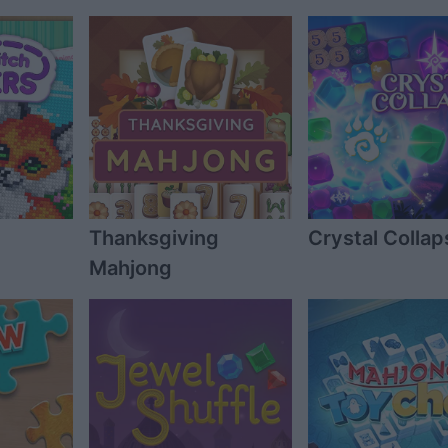
Thanksgiving
Crystal Collap
Mahjong