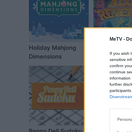
MeTV -
Do
Holiday Mahjong
Alu's Reveng
If you wish 
Dimensions
sensitive in
confirm you
continue se
information 
further disc
participants
Downstream 
Persona
Penny Dell Sudoku
The Daily Dia