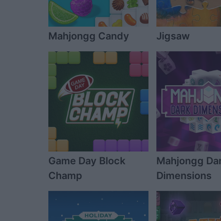
Mahjongg Candy
Jigsaw
Game Day Block
Mahjongg Da
Champ
Dimensions