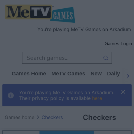
You’re playing MeTV Games on Arkadium
Games Login
Games Home
MeTV Games
New
Daily
Wo
You're playing MeTV Games on Arkadium.
Their privacy policy is available
here
Checkers
Games home
Checkers