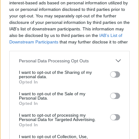
interest-based ads based on personal information utilized by
us or personal information disclosed to third parties prior to
your opt-out. You may separately opt-out of the further
disclosure of your personal information by third parties on the
IAB’s list of downstream participants. This information may
also be disclosed by us to third parties on the
IAB’s List of
Downstream Participants
that may further disclose it to other
third parties.
Top Scores
Personal Data Processing Opt Outs
I want to opt-out of the Sharing of my
personal data.
Opted In
Today
This Week
This Month
I want to opt-out of the Sale of my
Personal Data.
Opted In
LOGIN
You can be here
I want to opt-out of processing my
Personal Data for Targeted Advertising.
Opted In
I want to opt-out of Collection, Use,