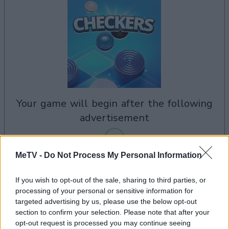
your game will begin after the following
advertisement
MeTV -
Do Not Process My Personal Information
Advertisement
If you wish to opt-out of the sale, sharing to third parties, or
processing of your personal or sensitive information for
targeted advertising by us, please use the below opt-out
See All
Checkers players also enjoy:
section to confirm your selection. Please note that after your
opt-out request is processed you may continue seeing