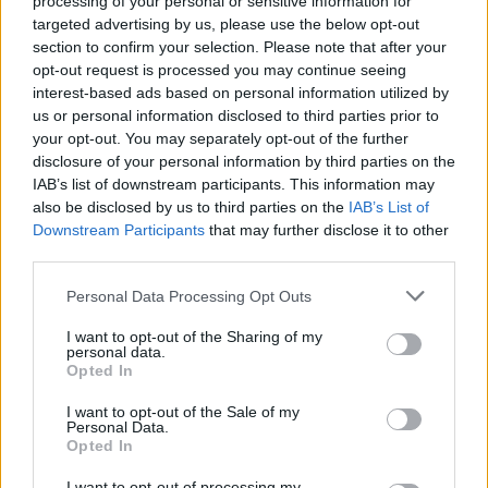
processing of your personal or sensitive information for
targeted advertising by us, please use the below opt-out
section to confirm your selection. Please note that after your
opt-out request is processed you may continue seeing
interest-based ads based on personal information utilized by
us or personal information disclosed to third parties prior to
your opt-out. You may separately opt-out of the further
disclosure of your personal information by third parties on the
IAB’s list of downstream participants. This information may
also be disclosed by us to third parties on the
IAB’s List of
Top Scores
Downstream Participants
that may further disclose it to other
third parties.
Personal Data Processing Opt Outs
Today
This Week
This Month
I want to opt-out of the Sharing of my
personal data.
LOGIN
Opted In
You can be here
I want to opt-out of the Sale of my
Personal Data.
Opted In
I want to opt-out of processing my