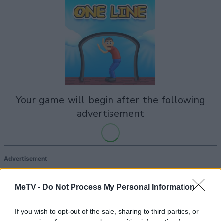
your game will begin after the following
advertisement
Advertisement
MeTV -
Do Not Process My Personal Information
See All
One Line players also enjoy:
If you wish to opt-out of the sale, sharing to third parties, or