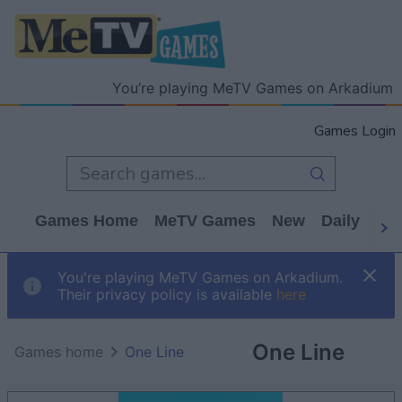
You’re playing MeTV Games on Arkadium
Games Login
Games Home
MeTV Games
New
Daily
Wo
You're playing MeTV Games on Arkadium.
Their privacy policy is available
here
One Line
Games home
One Line