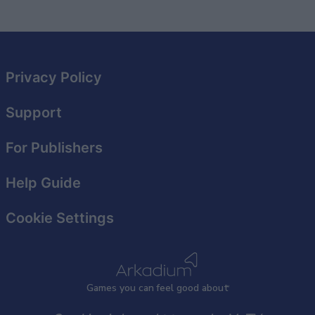
Privacy Policy
Support
For Publishers
Help Guide
Cookie Settings
Games
y
ou can
f
eel good about