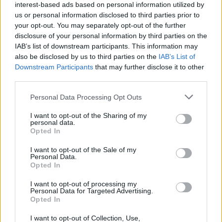
interest-based ads based on personal information utilized by
us or personal information disclosed to third parties prior to
your opt-out. You may separately opt-out of the further
disclosure of your personal information by third parties on the
IAB’s list of downstream participants. This information may
also be disclosed by us to third parties on the
IAB’s List of
Downstream Participants
that may further disclose it to other
third parties.
Top Scores
Personal Data Processing Opt Outs
I want to opt-out of the Sharing of my
personal data.
Opted In
Today
This Week
This Month
I want to opt-out of the Sale of my
Personal Data.
Opted In
LOGIN
You can be here
I want to opt-out of processing my
Personal Data for Targeted Advertising.
Opted In
I want to opt-out of Collection, Use,