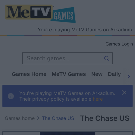
You’re playing MeTV Games on Arkadium
Games Login
Games Home
MeTV Games
New
Daily
Wo
You're playing MeTV Games on Arkadium.
Their privacy policy is available
here
The Chase US
Games home
The Chase US