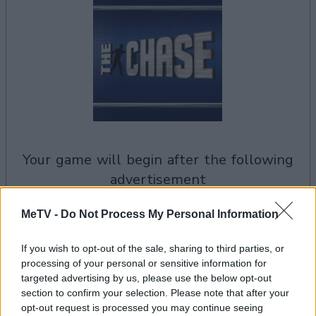
your game will begin after the following
advertisement
MeTV -
Do Not Process My Personal Information
Advertisement
If you wish to opt-out of the sale, sharing to third parties, or
processing of your personal or sensitive information for
targeted advertising by us, please use the below opt-out
See All
The Chase US players also enjoy:
section to confirm your selection. Please note that after your
opt-out request is processed you may continue seeing