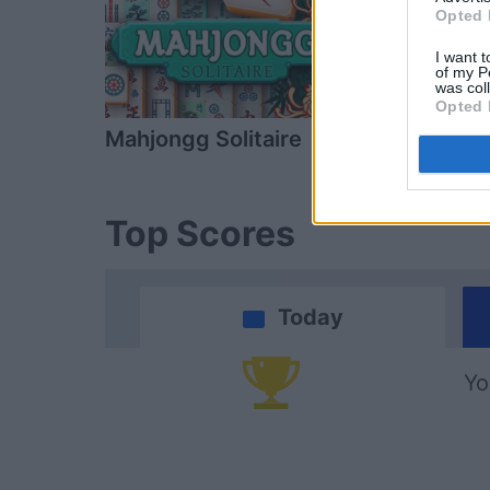
Opted 
I want t
of my P
was col
Opted 
Mahjongg Solitaire
Mahjongg D
Top Scores
Today
Yo