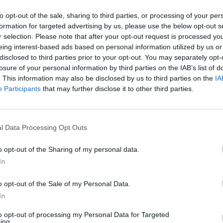
to opt-out of the sale, sharing to third parties, or processing of your per
formation for targeted advertising by us, please use the below opt-out s
r selection. Please note that after your opt-out request is processed y
eing interest-based ads based on personal information utilized by us or
disclosed to third parties prior to your opt-out. You may separately opt-
losure of your personal information by third parties on the IAB’s list of
. This information may also be disclosed by us to third parties on the
IA
Participants
that may further disclose it to other third parties.
l Data Processing Opt Outs
njoy:
o opt-out of the Sharing of my personal data.
See 
In
o opt-out of the Sale of my Personal Data.
In
to opt-out of processing my Personal Data for Targeted
ing.