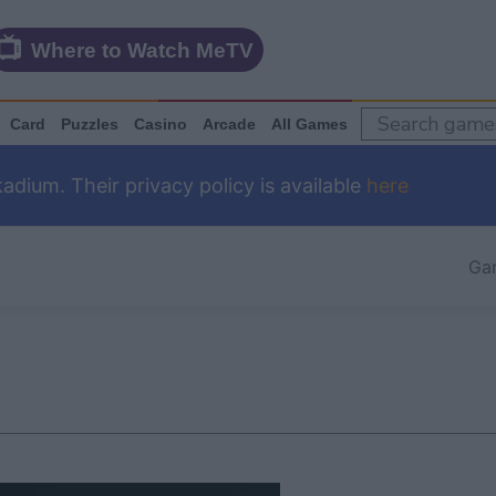
Where to Watch MeTV
Card
Puzzles
Casino
Arcade
All Games
dium. Their privacy policy is available
here
Ga