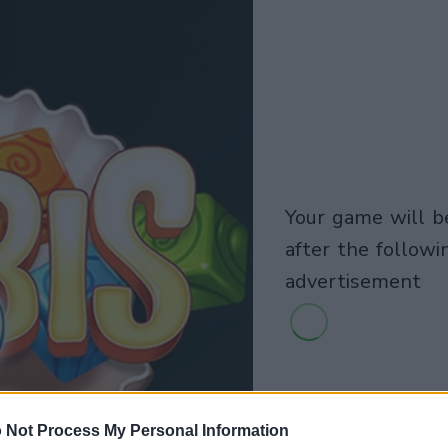
your game will begin
after the followi
advertisement
 Not Process My Personal Information