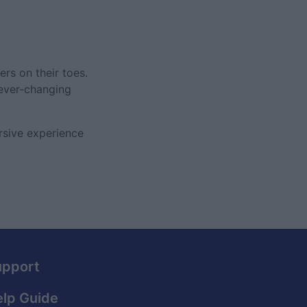
rs on their toes.
 ever-changing
rsive experience
upport
lp Guide