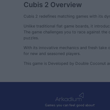
Cubis 2
Overview
Cubis 2 redefines matching games with its d
Unlike traditional flat game boards, it intro
The game challenges you to race against the 
puzzles.
With its innovative mechanics and fresh take
for new and seasoned players.
This game is Developed by Double Coconut a
Games
y
ou can
f
eel good about