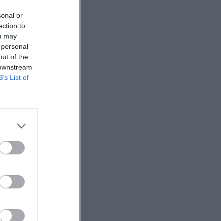
sonal or
ection to
ou may
 personal
out of the
 downstream
B’s List of
More Games