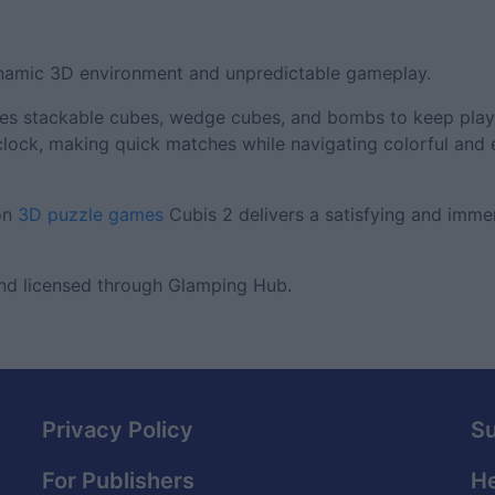
ynamic 3D environment and unpredictable gameplay.
duces stackable cubes, wedge cubes, and bombs to keep playe
clock, making quick matches while navigating colorful and
 on
3D puzzle games
Cubis 2 delivers a satisfying and imme
nd licensed through Glamping Hub.
Privacy Policy
S
For Publishers
He