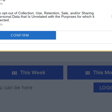
In
o opt-out of Collection, Use, Retention, Sale, and/or Sharing
ersonal Data that Is Unrelated with the Purposes for which it
lected.
In
imensions
Today's Hurdle
Block C
CONFIRM
This Week
This Mo
u can be here
LOGI