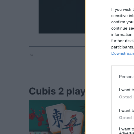
If you wish 
sensitive in
confirm you
continue se
information 
further disc
participants
Downstream 
Ad
Persona
Cubis 2 players also e
I want t
Opted 
I want t
Opted 
I want 
Advertis