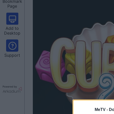
Bookmark
Page
Add to
Desktop
Support
Powered by
MeTV -
Do