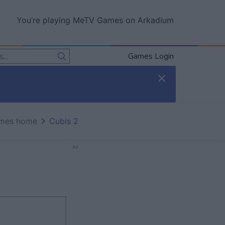
You’re playing MeTV Games on Arkadium
Games Login
mes home
Cubis 2
Ad