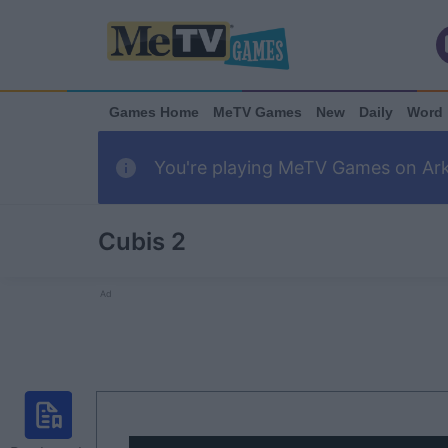
Games Home
MeTV Games
New
Daily
Word
You're playing MeTV Games on Arka
Cubis 2
Ad