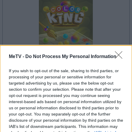
MeTV -
Do Not Process My Personal Information
your game will begin after the following
If you wish to opt-out of the sale, sharing to third parties, or
advertisement
processing of your personal or sensitive information for
targeted advertising by us, please use the below opt-out
section to confirm your selection. Please note that after your
Advertisement
opt-out request is processed you may continue seeing
interest-based ads based on personal information utilized by
us or personal information disclosed to third parties prior to
your opt-out. You may separately opt-out of the further
disclosure of your personal information by third parties on the
See All
Color King players also enjoy:
IAB’s list of downstream participants. This information may