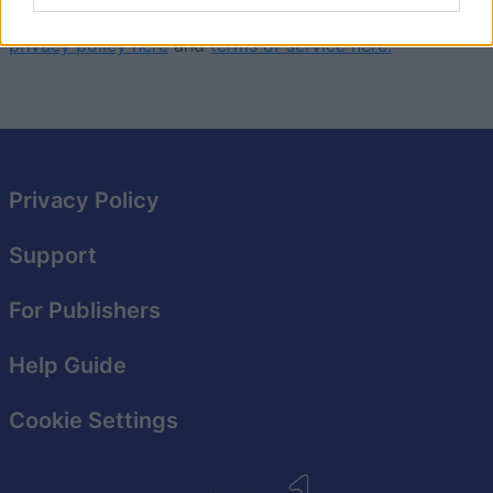
This game is operated by VIVUGA. You can read their
privacy policy here
and
terms of service here.
Privacy Policy
Support
For Publishers
Help Guide
Cookie Settings