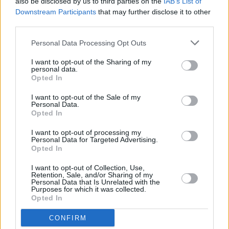
also be disclosed by us to third parties on the
IAB’s List of
Downstream Participants
that may further disclose it to other
third parties.
Personal Data Processing Opt Outs
I want to opt-out of the Sharing of my
personal data.
Opted In
I want to opt-out of the Sale of my
Personal Data.
Opted In
Color King
Overview
I want to opt-out of processing my
Personal Data for Targeted Advertising.
Color King is a relaxing yet strategic puzzle game where
Opted In
you match five or more balls of the same color to clear
them from the board and score points. New balls appear
I want to opt-out of Collection, Use,
Retention, Sale, and/or Sharing of my
with every move, so careful planning is key. With no
Personal Data that Is Unrelated with the
Purposes for which it was collected.
timer,
Color King
is a perfect blend of chill gameplay
Opted In
and mental challenge.
CONFIRM