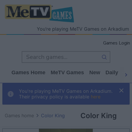
You’re playing MeTV Games on Arkadium
Games Login
Games Home
MeTV Games
New
Daily
Wo
You're playing MeTV Games on Arkadium.
Their privacy policy is available
here
Color King
Games home
Color King