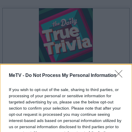
your game will begin after the following
MeTV -
Do Not Process My Personal Information
advertisement
If you wish to opt-out of the sale, sharing to third parties, or
processing of your personal or sensitive information for
targeted advertising by us, please use the below opt-out
Advertisement
section to confirm your selection. Please note that after your
opt-out request is processed you may continue seeing
interest-based ads based on personal information utilized by
us or personal information disclosed to third parties prior to