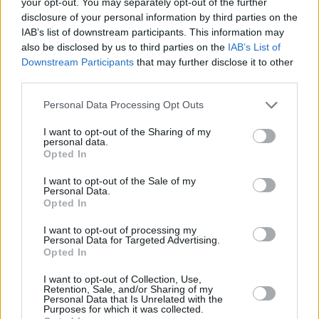
your opt-out. You may separately opt-out of the further
See All
The Daily True Trivia players also enjoy:
disclosure of your personal information by third parties on the
IAB’s list of downstream participants. This information may
also be disclosed by us to third parties on the
IAB’s List of
Downstream Participants
that may further disclose it to other
third parties.
Personal Data Processing Opt Outs
I want to opt-out of the Sharing of my
personal data.
Opted In
Top Scores
I want to opt-out of the Sale of my
Personal Data.
Opted In
I want to opt-out of processing my
Today
This Week
This Month
Personal Data for Targeted Advertising.
Opted In
LOGIN
You can be here
I want to opt-out of Collection, Use,
Retention, Sale, and/or Sharing of my
Personal Data that Is Unrelated with the
Purposes for which it was collected.