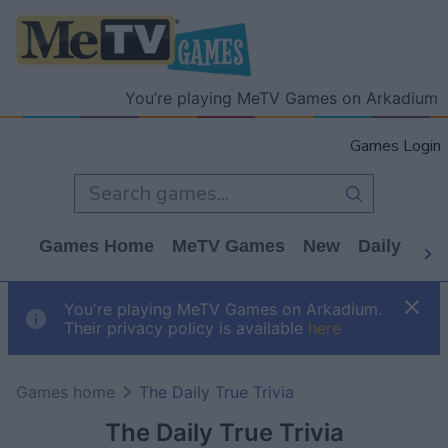
You’re playing MeTV Games on Arkadium
Games Login
Games Home
MeTV Games
New
Daily
Wo
You're playing MeTV Games on Arkadium.
Their privacy policy is available
here
Games home
The Daily True Trivia
The Daily True Trivia