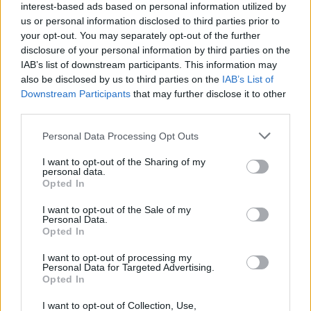
interest-based ads based on personal information utilized by
us or personal information disclosed to third parties prior to
your opt-out. You may separately opt-out of the further
disclosure of your personal information by third parties on the
IAB’s list of downstream participants. This information may
also be disclosed by us to third parties on the
IAB’s List of
Downstream Participants
that may further disclose it to other
third parties.
Top Scores
Personal Data Processing Opt Outs
I want to opt-out of the Sharing of my
personal data.
Opted In
Today
This Week
This Month
I want to opt-out of the Sale of my
Personal Data.
Opted In
LOGIN
You can be here
I want to opt-out of processing my
Personal Data for Targeted Advertising.
Opted In
I want to opt-out of Collection, Use,