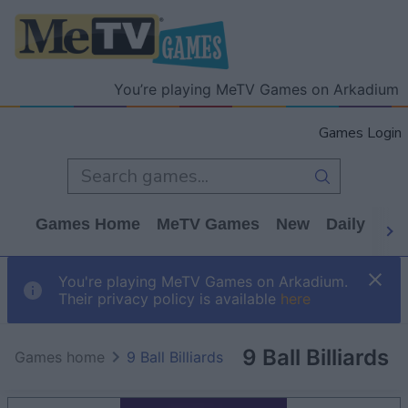
You’re playing MeTV Games on Arkadium
Games Login
Games Home
MeTV Games
New
Daily
Wo
You're playing MeTV Games on Arkadium.
Their privacy policy is available
here
9 Ball Billiards
Games home
9 Ball Billiards