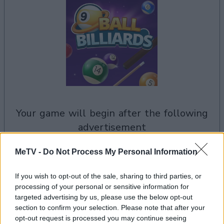
your game will begin after the following
advertisement
MeTV -
Do Not Process My Personal Information
Advertisement
If you wish to opt-out of the sale, sharing to third parties, or
processing of your personal or sensitive information for
targeted advertising by us, please use the below opt-out
See All
9 Ball Billiards players also enjoy:
section to confirm your selection. Please note that after your
opt-out request is processed you may continue seeing