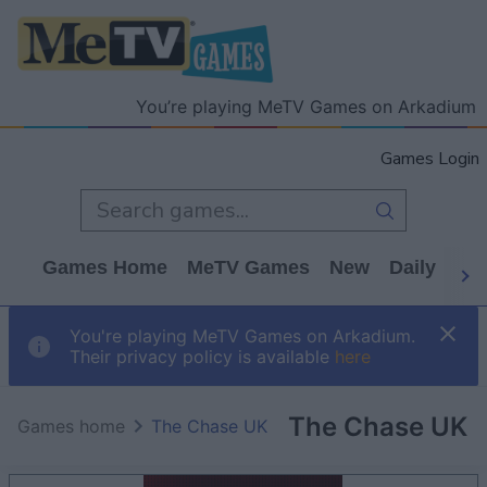
You’re playing MeTV Games on Arkadium
Games Login
Games Home
MeTV Games
New
Daily
Wo
You're playing MeTV Games on Arkadium.
Their privacy policy is available
here
The Chase UK
Games home
The Chase UK