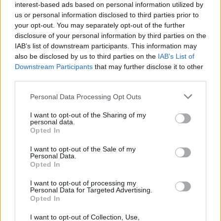
interest-based ads based on personal information utilized by
us or personal information disclosed to third parties prior to
your opt-out. You may separately opt-out of the further
disclosure of your personal information by third parties on the
IAB’s list of downstream participants. This information may
also be disclosed by us to third parties on the
IAB’s List of
Downstream Participants
that may further disclose it to other
third parties.
Top Scores
Personal Data Processing Opt Outs
I want to opt-out of the Sharing of my
personal data.
Opted In
Today
This Week
This Month
I want to opt-out of the Sale of my
Personal Data.
Opted In
LOGIN
You can be here
I want to opt-out of processing my
Personal Data for Targeted Advertising.
Opted In
I want to opt-out of Collection, Use,