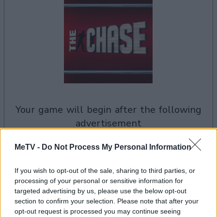
your game will begin after the following
advertisement
MeTV -
Do Not Process My Personal Information
Advertisement
If you wish to opt-out of the sale, sharing to third parties, or
processing of your personal or sensitive information for
targeted advertising by us, please use the below opt-out
See All
The Chase UK players also enjoy:
section to confirm your selection. Please note that after your
opt-out request is processed you may continue seeing