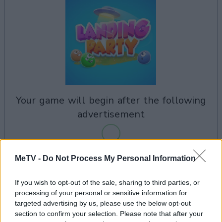
your game will begin after the following
advertisement
MeTV -
Do Not Process My Personal Information
Advertisement
If you wish to opt-out of the sale, sharing to third parties, or
processing of your personal or sensitive information for
targeted advertising by us, please use the below opt-out
See All
Landing Party players also enjoy:
section to confirm your selection. Please note that after your