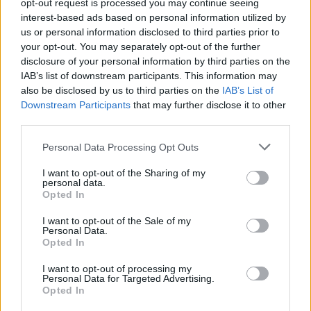
opt-out request is processed you may continue seeing
interest-based ads based on personal information utilized by
us or personal information disclosed to third parties prior to
your opt-out. You may separately opt-out of the further
disclosure of your personal information by third parties on the
IAB’s list of downstream participants. This information may
also be disclosed by us to third parties on the
IAB’s List of
Downstream Participants
that may further disclose it to other
third parties.
Top Scores
Personal Data Processing Opt Outs
I want to opt-out of the Sharing of my
personal data.
Opted In
Today
This Week
This Month
I want to opt-out of the Sale of my
Personal Data.
LOGIN
You can be here
Opted In
I want to opt-out of processing my
1
Personal Data for Targeted Advertising.
50,000
Karen_2
Opted In