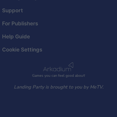
Support
For Publishers
Help Guide
Cookie Settings
Games
y
ou can
f
eel good about
Landing Party is brought to you by MeTV.