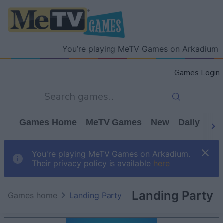
You’re playing MeTV Games on Arkadium
Games Login
Games Home
MeTV Games
New
Daily
Wo
You're playing MeTV Games on Arkadium.
Their privacy policy is available
here
Landing Party
Games home
Landing Party