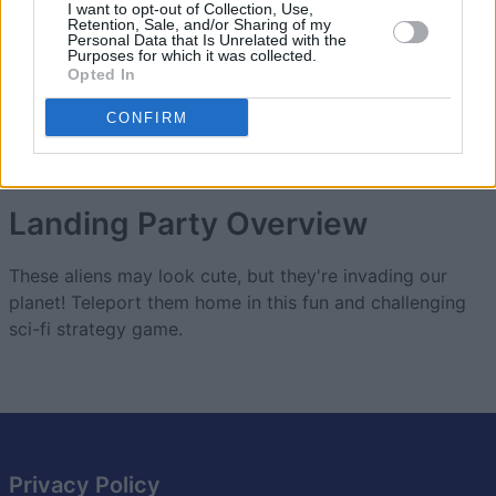
2
I want to opt-out of Collection, Use,
13,800
ALtheCarpenter
Retention, Sale, and/or Sharing of my
Personal Data that Is Unrelated with the
Purposes for which it was collected.
Opted In
3
7,400
Patty Zinn Bunch
CONFIRM
Landing Party
Overview
These aliens may look cute, but they're invading our
planet! Teleport them home in this fun and challenging
sci-fi strategy game.
Privacy Policy