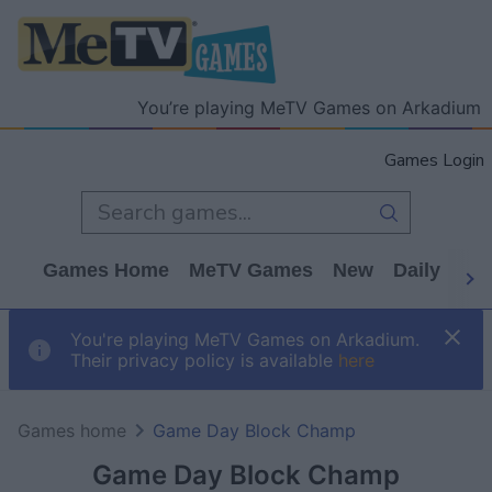
You’re playing MeTV Games on Arkadium
Games Login
Games Home
MeTV Games
New
Daily
Wo
You're playing MeTV Games on Arkadium.
Their privacy policy is available
here
Games home
Game Day Block Champ
Game Day Block Champ