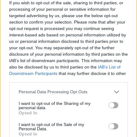
See All
Game Day Block Champ players also enjoy:
If you wish to opt-out of the sale, sharing to third parties, or
processing of your personal or sensitive information for
targeted advertising by us, please use the below opt-out
section to confirm your selection. Please note that after your
opt-out request is processed you may continue seeing
interest-based ads based on personal information utilized by
us or personal information disclosed to third parties prior to
your opt-out. You may separately opt-out of the further
disclosure of your personal information by third parties on the
IAB’s list of downstream participants. This information may
also be disclosed by us to third parties on the
IAB’s List of
Top Scores
Downstream Participants
that may further disclose it to other
third parties.
Personal Data Processing Opt Outs
Today
This Week
This Month
I want to opt-out of the Sharing of my
personal data.
Opted In
LOGIN
You can be here
I want to opt-out of the Sale of my
Personal Data.
1
Opted In
10,776
Hos7