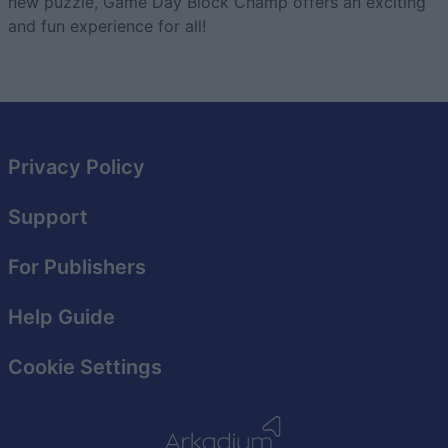
new puzzle, Game Day Block Champ offers an exciting
and fun experience for all!
Privacy Policy
Support
For Publishers
Help Guide
Cookie Settings