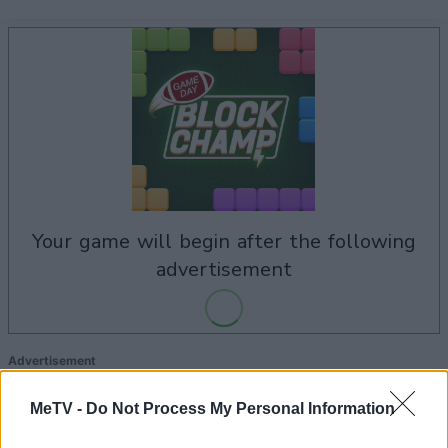
your game will begin after the following
advertisement
Advertisement
MeTV -
Do Not Process My Personal Information