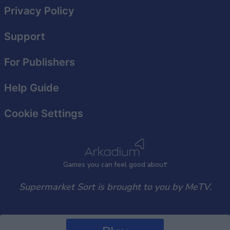
Privacy Policy
Support
For Publishers
Help Guide
Cookie Settings
Games
y
ou can
f
eel good about
Supermarket Sort is brought to you by MeTV.