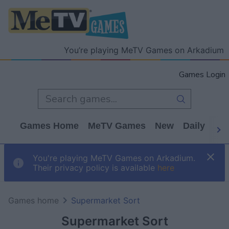
You’re playing MeTV Games on Arkadium
Games Login
Games Home
MeTV Games
New
Daily
Wo
You're playing MeTV Games on Arkadium.
Their privacy policy is available
here
Games home
Supermarket Sort
Supermarket Sort