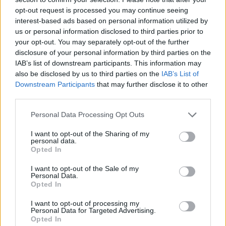
See All
Supermarket Sort players also enjoy:
opt-out request is processed you may continue seeing
interest-based ads based on personal information utilized by
us or personal information disclosed to third parties prior to
your opt-out. You may separately opt-out of the further
disclosure of your personal information by third parties on the
IAB’s list of downstream participants. This information may
also be disclosed by us to third parties on the
IAB’s List of
Downstream Participants
that may further disclose it to other
third parties.
Personal Data Processing Opt Outs
Top Scores
I want to opt-out of the Sharing of my
personal data.
Opted In
Today
This Week
This Month
I want to opt-out of the Sale of my
Personal Data.
Opted In
LOGIN
You can be here
I want to opt-out of processing my
Personal Data for Targeted Advertising.
Opted In