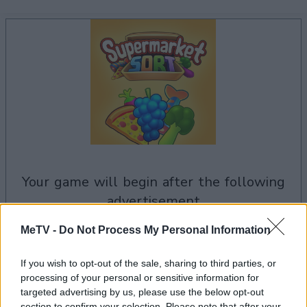
your game will begin after the following
advertisement
MeTV -
Do Not Process My Personal Information
Advertisement
If you wish to opt-out of the sale, sharing to third parties, or
processing of your personal or sensitive information for
targeted advertising by us, please use the below opt-out
section to confirm your selection. Please note that after your