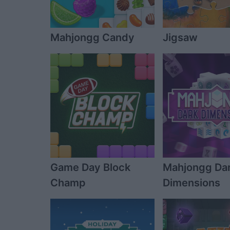
Mahjongg Candy
Jigsaw
Game Day Block
Mahjongg Da
Champ
Dimensions