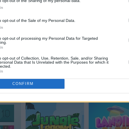
o opt-out of the Sharing of my personal data.
Alchemy
In
o opt-out of the Sale of my Personal Data.
In
to opt-out of processing my Personal Data for Targeted
ing.
In
o opt-out of Collection, Use, Retention, Sale, and/or Sharing
ersonal Data that Is Unrelated with the Purposes for which it
lected.
In
Arkadium's Tile
2048
CONFIRM
Match Flowers