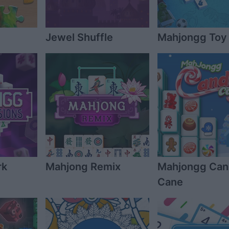
Jewel Shuffle
Mahjongg Toy
rk
Mahjong Remix
Mahjongg Ca
Cane