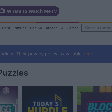
Where to Watch MeTV
Card
Puzzles
Casino
Arcade
All Games
dium. Their privacy policy is available
here
Puzzles