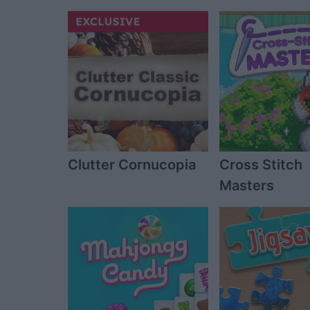
Clutter Cornucopia
Cross Stitch
Masters