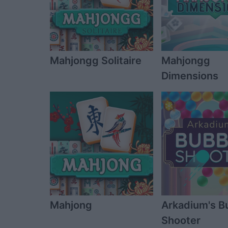
Mahjongg Solitaire
Mahjongg
Dimensions
Mahjong
Arkadium's B
Shooter