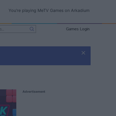
You’re playing MeTV Games on Arkadium
Games Login
Advertisement