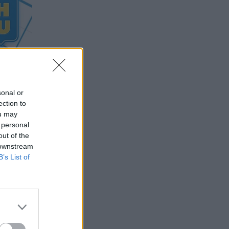
sonal or
ection to
ou may
 personal
out of the
 downstream
B’s List of
 of