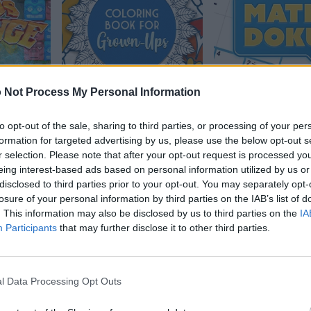
 Not Process My Personal Information
e 2
Coloring Book for
MathDoku
to opt-out of the sale, sharing to third parties, or processing of your per
Grown-Ups
formation for targeted advertising by us, please use the below opt-out s
r selection. Please note that after your opt-out request is processed y
eing interest-based ads based on personal information utilized by us or
disclosed to third parties prior to your opt-out. You may separately opt-
losure of your personal information by third parties on the IAB’s list of
. This information may also be disclosed by us to third parties on the
IA
Participants
that may further disclose it to other third parties.
l Data Processing Opt Outs
gonal
The Daily Sudoku
Mahjongg: Age