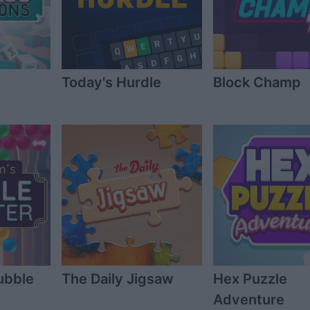
Today's Hurdle
Block Champ
ubble
The Daily Jigsaw
Hex Puzzle
Adventure