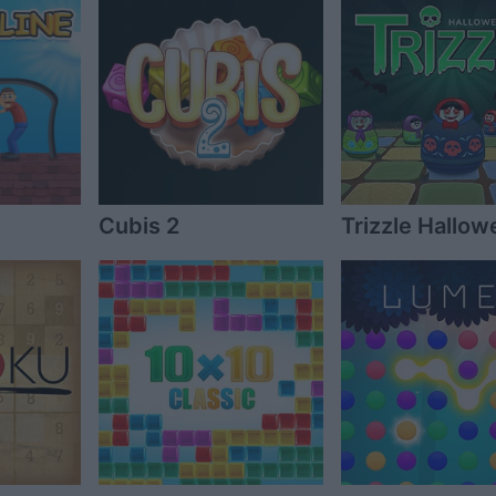
Cubis 2
Trizzle Hallow