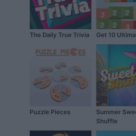
The Daily True Trivia
Get 10 Ultima
Puzzle Pieces
Summer Swe
Shuffle