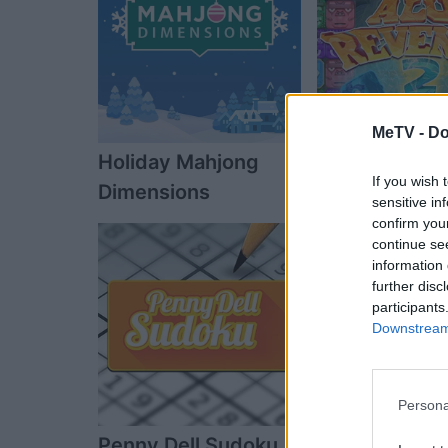
MeTV -
Do
Holiday Mahjong
Alu's Reveng
If you wish 
Dimensions
sensitive in
confirm you
continue se
information 
further disc
participants
Downstream 
Persona
Penny Dell Sudoku
The Daily Dia