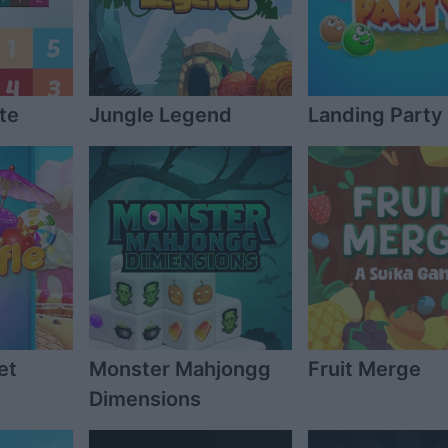
te
Jungle Legend
Landing Party
et
Monster Mahjongg
Fruit Merge
Dimensions