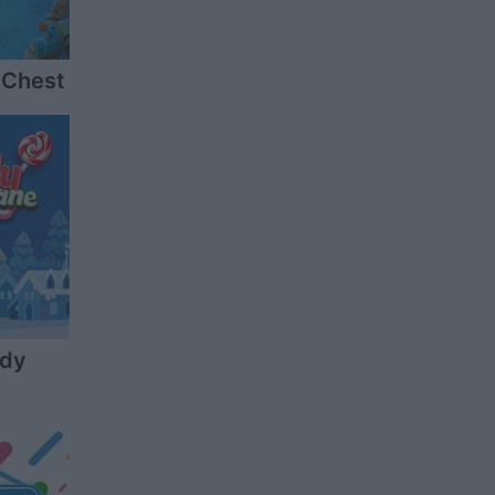
 Chest
ndy