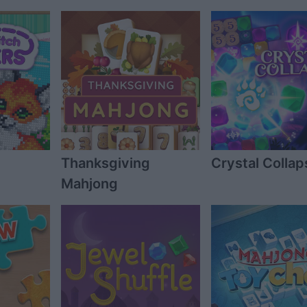
Thanksgiving
Crystal Collap
Mahjong