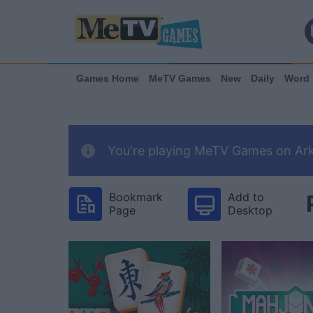
Games Home
MeTV Games
New
Daily
Word
You're playing MeTV Games on Arka
Bookmark
Add to
Page
Desktop