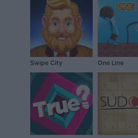
Swipe City
One Line