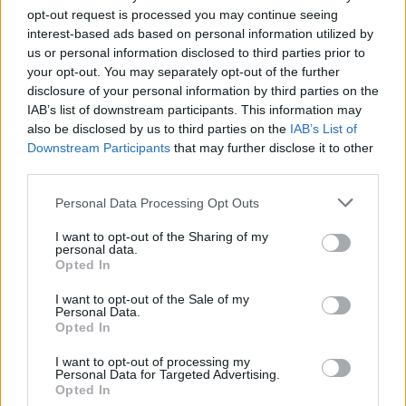
opt-out request is processed you may continue seeing
interest-based ads based on personal information utilized by
us or personal information disclosed to third parties prior to
your opt-out. You may separately opt-out of the further
disclosure of your personal information by third parties on the
IAB’s list of downstream participants. This information may
also be disclosed by us to third parties on the
IAB’s List of
Downstream Participants
that may further disclose it to other
third parties.
Top Scores
Personal Data Processing Opt Outs
I want to opt-out of the Sharing of my
personal data.
Today
This Week
This Month
Opted In
I want to opt-out of the Sale of my
LOGIN
You can be here
Personal Data.
Opted In
I want to opt-out of processing my
Personal Data for Targeted Advertising.
Opted In