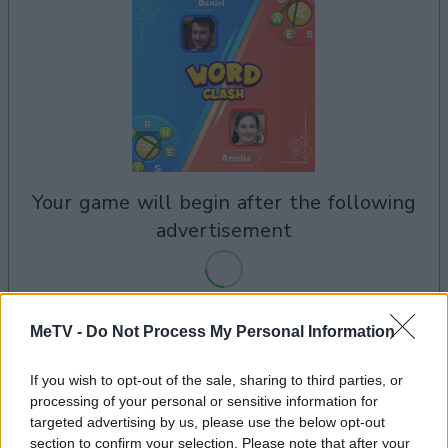
your game will begin after the following
advertisement
Advertisement
MeTV -
Do Not Process My Personal Information
If you wish to opt-out of the sale, sharing to third parties, or
processing of your personal or sensitive information for
See All
Word Clash players also enjoy:
targeted advertising by us, please use the below opt-out
section to confirm your selection. Please note that after your