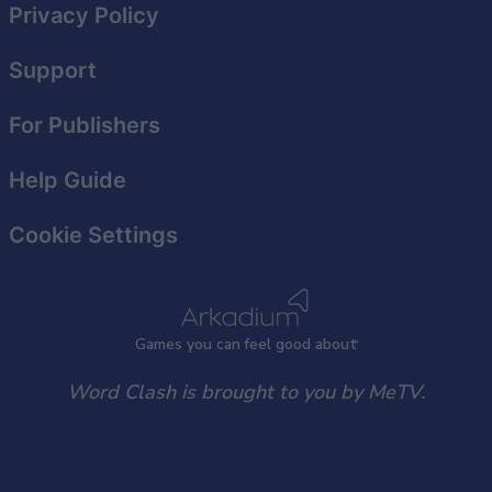
Privacy Policy
Support
For Publishers
Help Guide
Cookie Settings
Games
y
ou can
f
eel good about
Word Clash is brought to you by MeTV.