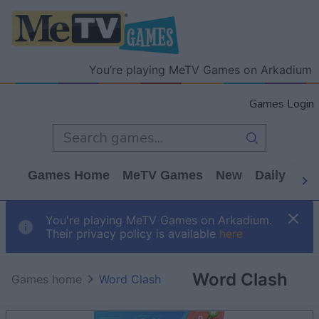
You’re playing MeTV Games on Arkadium
Games Login
Games Home
MeTV Games
New
Daily
Wo
You're playing MeTV Games on Arkadium.
Their privacy policy is available
here
Word Clash
Games home
Word Clash