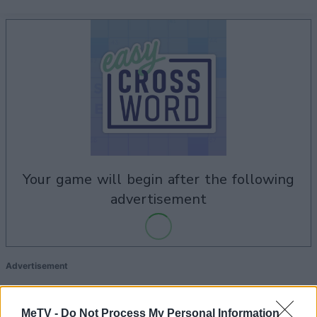
your game will begin after the following
advertisement
Advertisement
MeTV -
Do Not Process My Personal Information