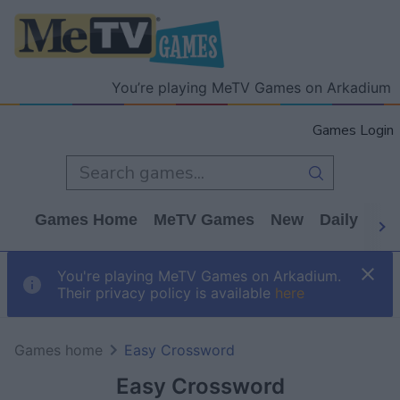
You’re playing MeTV Games on Arkadium
Games Login
Games Home
MeTV Games
New
Daily
Wo
You're playing MeTV Games on Arkadium.
Their privacy policy is available
here
Games home
Easy Crossword
Easy Crossword