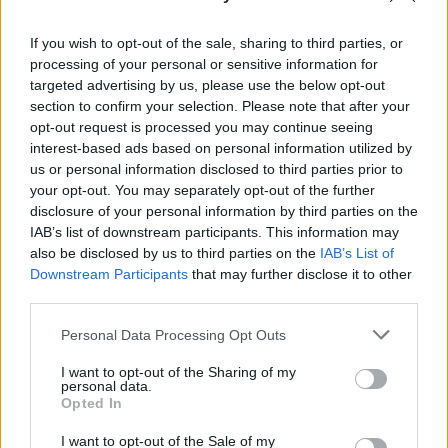
See All
Easy Crossword players also enjoy:
If you wish to opt-out of the sale, sharing to third parties, or
processing of your personal or sensitive information for
targeted advertising by us, please use the below opt-out
section to confirm your selection. Please note that after your
opt-out request is processed you may continue seeing
interest-based ads based on personal information utilized by
us or personal information disclosed to third parties prior to
your opt-out. You may separately opt-out of the further
disclosure of your personal information by third parties on the
IAB’s list of downstream participants. This information may
Top Scores
also be disclosed by us to third parties on the
IAB’s List of
Downstream Participants
that may further disclose it to other
third parties.
Personal Data Processing Opt Outs
Today
This Week
This Month
I want to opt-out of the Sharing of my
personal data.
LOGIN
You can be here
Opted In
I want to opt-out of the Sale of my
1