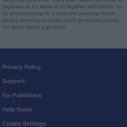
beginners, or for adults to do together with children, or
for anyone looking for a quick and satisfying mental
escape. One thing is certain, you'll get hooked playing
this game. Give it a go today!
Privacy Policy
Support
For Publishers
Help Guide
Cookie Settings