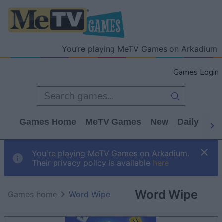
You’re playing MeTV Games on Arkadium
Games Login
Games Home
MeTV Games
New
Daily
Wo
You're playing MeTV Games on Arkadium.
Their privacy policy is available
here
Word Wipe
Games home
Word Wipe