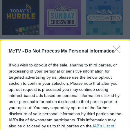
MeTV -
Do Not Process My Personal Information
Top Scores
If you wish to opt-out of the sale, sharing to third parties, or
processing of your personal or sensitive information for
targeted advertising by us, please use the below opt-out
section to confirm your selection. Please note that after your
Today
This Week
This Month
opt-out request is processed you may continue seeing
interest-based ads based on personal information utilized by
LOGIN
You can be here
us or personal information disclosed to third parties prior to
your opt-out. You may separately opt-out of the further
1
disclosure of your personal information by third parties on the
30,852
RETIRED E/I TECH
IAB’s list of downstream participants. This information may
also be disclosed by us to third parties on the
IAB’s List of