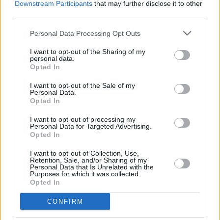
2
Downstream Participants
that may further disclose it to other
30,556
BrightMax231
third parties.
Personal Data Processing Opt Outs
3
25,804
James Russell
I want to opt-out of the Sharing of my
personal data.
Opted In
4
23,008
Retiredteacher
I want to opt-out of the Sale of my
Personal Data.
Opted In
5
20,902
Patty Zinn Bunch
I want to opt-out of processing my
Personal Data for Targeted Advertising.
6
Opted In
17,856
Phillip Nelson
I want to opt-out of Collection, Use,
Retention, Sale, and/or Sharing of my
7
17,264
Personal Data that Is Unrelated with the
mercuryman1999
Purposes for which it was collected.
Opted In
8
16,605
Tam_6
CONFIRM