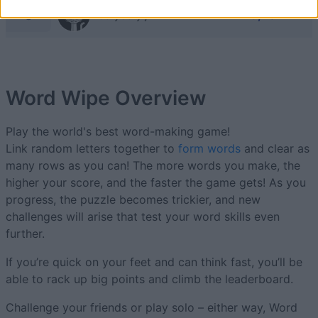
9
13,704
Jellybelly jr
Word Wipe
Overview
Play the world's best word-making game!
Link random letters together to
form words
and clear as
many rows as you can! The more words you make, the
higher your score, and the faster the game gets! As you
progress, the puzzle becomes trickier, and new
challenges will arise that test your word skills even
further.
If you’re quick on your feet and can think fast, you’ll be
able to rack up big points and climb the leaderboard.
Challenge your friends or play solo – either way, Word