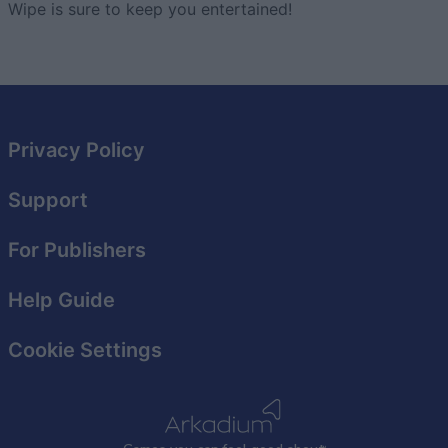
Wipe is sure to keep you entertained!
Privacy Policy
Support
For Publishers
Help Guide
Cookie Settings