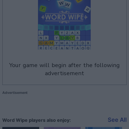
your game will begin after the following
advertisement
Advertisement
See All
Word Wipe players also enjoy: