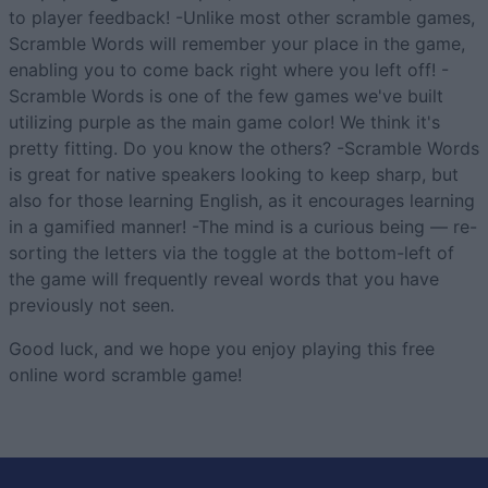
to player feedback! -Unlike most other scramble games,
Scramble Words will remember your place in the game,
enabling you to come back right where you left off! -
Scramble Words is one of the few games we've built
utilizing purple as the main game color! We think it's
pretty fitting. Do you know the others? -Scramble Words
is great for native speakers looking to keep sharp, but
also for those learning English, as it encourages learning
in a gamified manner! -The mind is a curious being — re-
sorting the letters via the toggle at the bottom-left of
the game will frequently reveal words that you have
previously not seen.
Good luck, and we hope you enjoy playing this free
online word scramble game!