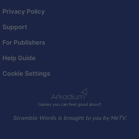
Privacy Policy
Support
For Publishers
Help Guide
Cookie Settings
Games
y
ou can
f
eel good about
Scramble Words is brought to you by MeTV.