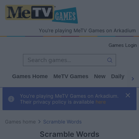
You’re playing MeTV Games on Arkadium
Games Login
Games Home
MeTV Games
New
Daily
Wo
You're playing MeTV Games on Arkadium.
Their privacy policy is available
here
Games home
Scramble Words
Scramble Words