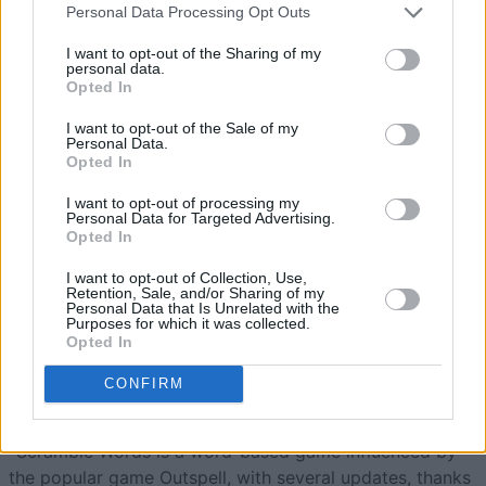
Personal Data Processing Opt Outs
Scramble Words
Overview
I want to opt-out of the Sharing of my
personal data.
Opted In
Built by Word Scramble lovers for Word Scramble lovers,
I want to opt-out of the Sale of my
see
how many words
you can spell in Scramble Words, a
Personal Data.
free online word game. No downloads needed!
Opted In
Scramble Words lets you challenge yourself by forming
I want to opt-out of processing my
Personal Data for Targeted Advertising.
as many words as possible from a set of jumbled letters.
Opted In
Each level presents a new set of scrambled letters, so
I want to opt-out of Collection, Use,
Retention, Sale, and/or Sharing of my
you'll never run out of fun challenges. See how quickly
Personal Data that Is Unrelated with the
you can unscramble and discover all the words!
Purposes for which it was collected.
Opted In
Interesting Facts about Scramble
CONFIRM
Words, the Word Scramble Game
-Scramble Words is a word-based game influenced by
the popular game Outspell, with several updates, thanks