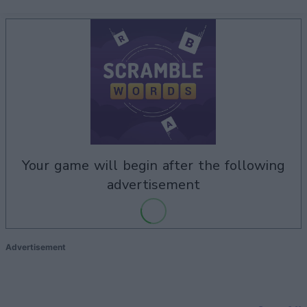
your game will begin after the following
advertisement
Advertisement