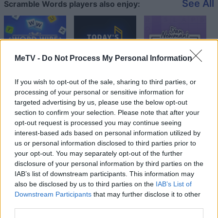
See All
Scramble Words players also enjoy:
MeTV -
Do Not Process My Personal Information
If you wish to opt-out of the sale, sharing to third parties, or
processing of your personal or sensitive information for
targeted advertising by us, please use the below opt-out
section to confirm your selection. Please note that after your
Top Scores
opt-out request is processed you may continue seeing
interest-based ads based on personal information utilized by
us or personal information disclosed to third parties prior to
your opt-out. You may separately opt-out of the further
Today
This Week
This Month
disclosure of your personal information by third parties on the
IAB’s list of downstream participants. This information may
LOGIN
also be disclosed by us to third parties on the
IAB’s List of
You can be here
Downstream Participants
that may further disclose it to other
third parties.