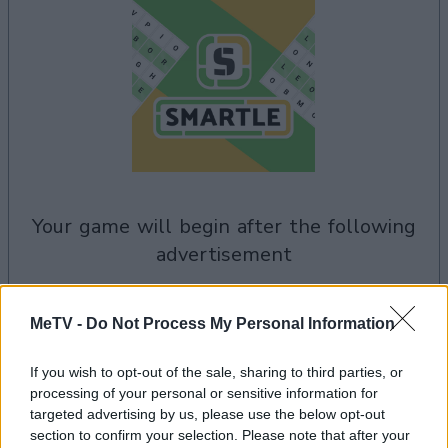
your game will begin after the following
advertisement
Advertisement
MeTV -
Do Not Process My Personal Information
If you wish to opt-out of the sale, sharing to third parties, or
processing of your personal or sensitive information for
See All
targeted advertising by us, please use the below opt-out
Smartle players also enjoy:
section to confirm your selection. Please note that after your