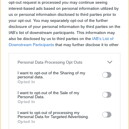
opt-out request is processed you may continue seeing
interest-based ads based on personal information utilized by
us or personal information disclosed to third parties prior to
your opt-out. You may separately opt-out of the further
disclosure of your personal information by third parties on the
IAB’s list of downstream participants. This information may
also be disclosed by us to third parties on the
IAB’s List of
Downstream Participants
that may further disclose it to other
third parties.
Top Scores
Personal Data Processing Opt Outs
I want to opt-out of the Sharing of my
personal data.
Opted In
Today
This Week
This Month
I want to opt-out of the Sale of my
Personal Data.
LOGIN
You can be here
Opted In
I want to opt-out of processing my
Personal Data for Targeted Advertising.
Opted In