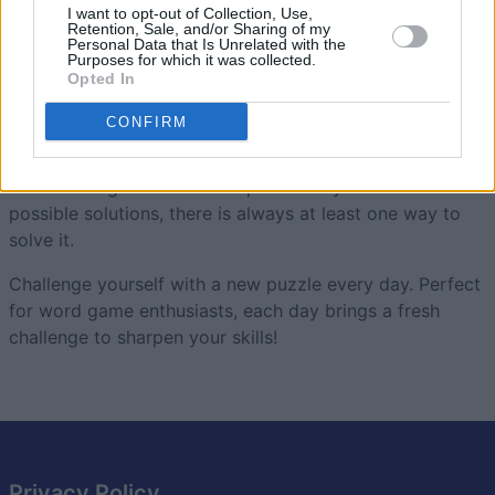
Smartle
Overview
I want to opt-out of Collection, Use,
Retention, Sale, and/or Sharing of my
Personal Data that Is Unrelated with the
Purposes for which it was collected.
Smartle is an engaging word-based
puzzle game
where
Opted In
you must rearrange the tiles on a grid to form rows of
5-letter words.
CONFIRM
Earn as many stars as possible as you solve each row
on the 5x5 grid. While each puzzle may have several
possible solutions, there is always at least one way to
solve it.
Challenge yourself with a new puzzle every day. Perfect
for word game enthusiasts, each day brings a fresh
challenge to sharpen your skills!
Privacy Policy