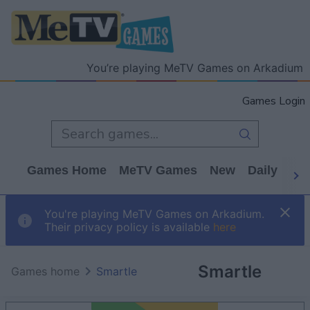
You’re playing MeTV Games on Arkadium
Games Login
Games Home
MeTV Games
New
Daily
Wo
You're playing MeTV Games on Arkadium.
Their privacy policy is available
here
Smartle
Games home
Smartle