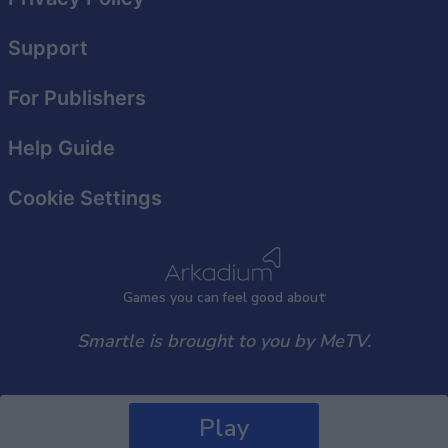
Support
For Publishers
Help Guide
Cookie Settings
Games
y
ou can
f
eel good about
Smartle is brought to you by MeTV.
Play