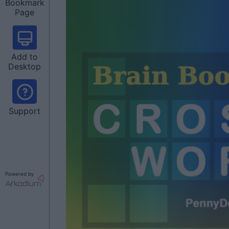
Bookmark
Page
Add to
Desktop
Support
Powered by