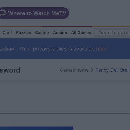
Where to Watch MeTV
Card
Puzzles
Casino
Arcade
All Games
dium. Their privacy policy is available
here
ssword
Games home
Penny Dell Bra