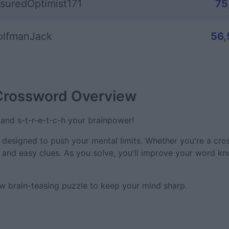
suredOptimist171
75
lfmanJack
56,
 Crossword
Overview
and s-t-r-e-t-c-h your brainpower!
e designed to push your mental limits. Whether you're a cr
y and easy clues. As you solve, you'll improve your word k
w brain-teasing puzzle to keep your mind sharp.