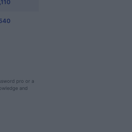
,110
540
ossword pro or a
nowledge and