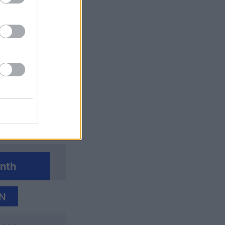
Crossword
nth
N