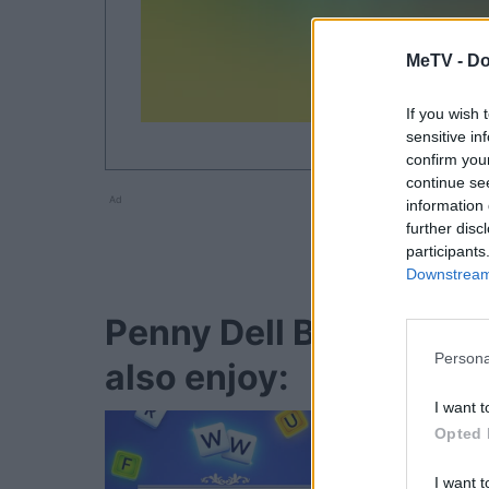
MeTV -
Do
If you wish 
sensitive in
confirm you
continue se
Ad
information 
further disc
participants
Downstream 
Penny Dell Brain Boos
Persona
also enjoy:
I want t
Opted 
I want t