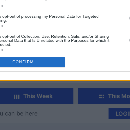
In
to opt-out of processing my Personal Data for Targeted
ing.
In
o opt-out of Collection, Use, Retention, Sale, and/or Sharing
ersonal Data that Is Unrelated with the Purposes for which it
lected.
dle
Daily Solitaire
Sunday 
In
CONFIRM
This Week
This Mo
u can be here
LOGI