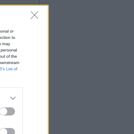
sonal or
ection to
ou may
 personal
out of the
 downstream
B’s List of
More Games