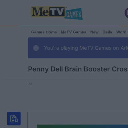
Games Home
MeTV Games
New
Daily
Word
You're playing MeTV Games on Arka
Penny Dell Brain Booster Cro
Ad