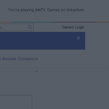
You’re playing MeTV Games on Arkadium
Games Login
in Booster Crossword
Ad