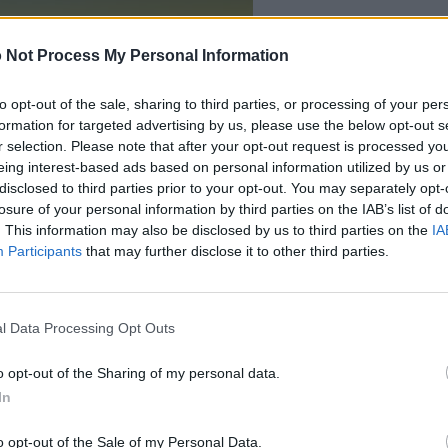
 Not Process My Personal Information
to opt-out of the sale, sharing to third parties, or processing of your per
formation for targeted advertising by us, please use the below opt-out s
r selection. Please note that after your opt-out request is processed y
eing interest-based ads based on personal information utilized by us or
disclosed to third parties prior to your opt-out. You may separately opt-
losure of your personal information by third parties on the IAB’s list of
. This information may also be disclosed by us to third parties on the
IA
Participants
that may further disclose it to other third parties.
ter Crossword players
l Data Processing Opt Outs
See 
o opt-out of the Sharing of my personal data.
In
o opt-out of the Sale of my Personal Data.