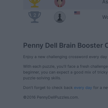
As
2
Wo
Penny Dell Brain Booster
Enjoy a new challenging crossword every day 
With each puzzle, you'll face a fresh challeng
beginner, you can expect a good mix of trick
puzzle-solving skills.
Don't forget to check back
every day
for a ne
©2016 PennyDellPuzzles.com.