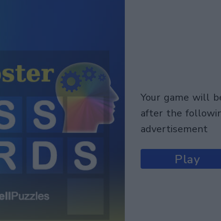
your game will begin
after the followi
advertisement
Play