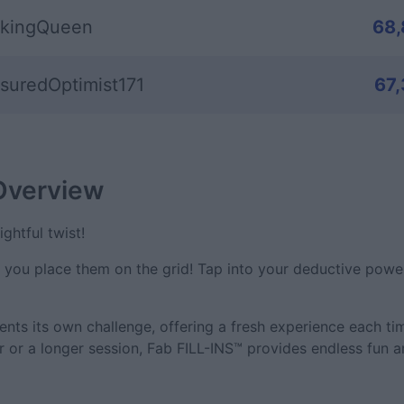
kingQueen
68
suredOptimist171
67
Overview
ghtful twist!
– you place them on the grid! Tap into your deductive powe
ents its own challenge, offering a fresh experience each ti
r or a longer session, Fab FILL-INS™ provides endless fun 