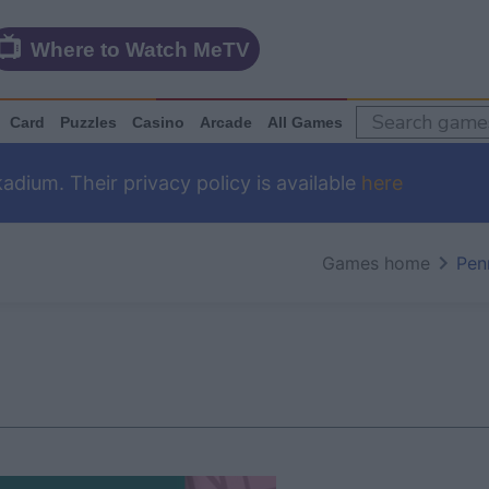
Where to Watch MeTV
Card
Puzzles
Casino
Arcade
All Games
dium. Their privacy policy is available
here
Games home
Pen