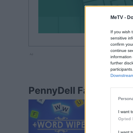
MeTV -
Do
If you wish 
sensitive in
confirm you
continue se
Ad
information 
further disc
participants
Downstream 
PennyDell Fab FILL-INS
Persona
I want t
Opted 
I want t