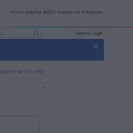
You’re playing MeTV Games on Arkadium
Games Login
nyDell Fab FILL-INS™
Ad