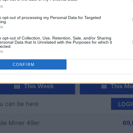
In
to opt-out of processing my Personal Data for Targeted
ing.
In
dle
Sunday Crossword
Daily Cr
o opt-out of Collection, Use, Retention, Sale, and/or Sharing
ersonal Data that Is Unrelated with the Purposes for which it
lected.
In
CONFIRM
This Week
This Mo
u can be here
LOGI
ble Miner 49er
69