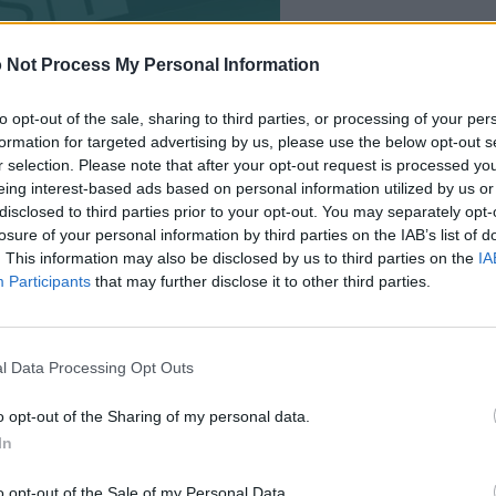
 Not Process My Personal Information
to opt-out of the sale, sharing to third parties, or processing of your per
formation for targeted advertising by us, please use the below opt-out s
r selection. Please note that after your opt-out request is processed y
eing interest-based ads based on personal information utilized by us or
disclosed to third parties prior to your opt-out. You may separately opt-
losure of your personal information by third parties on the IAB’s list of
. This information may also be disclosed by us to third parties on the
IA
Participants
that may further disclose it to other third parties.
™ players also enjoy:
See 
l Data Processing Opt Outs
o opt-out of the Sharing of my personal data.
In
o opt-out of the Sale of my Personal Data.