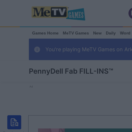
Games Home
MeTV Games
New
Daily
Word
You're playing MeTV Games on Arka
PennyDell Fab FILL-INS™
Ad