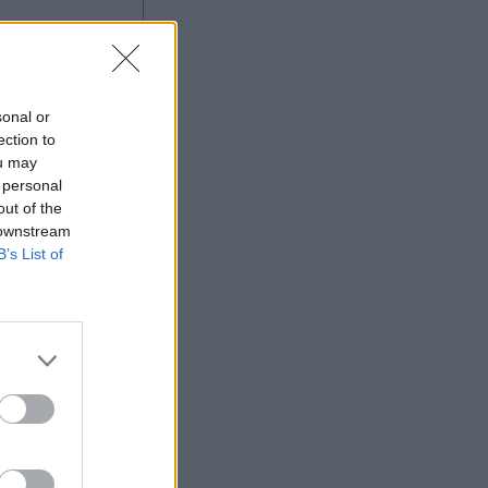
sonal or
ection to
ou may
 personal
out of the
 downstream
B’s List of
More Games