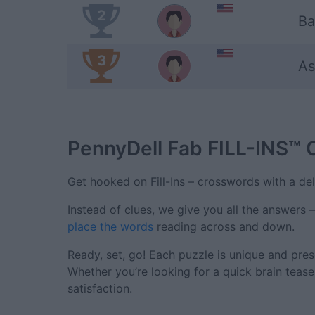
2
Ba
3
As
PennyDell Fab FILL-INS™
Get hooked on Fill-Ins – crosswords with a deli
Instead of clues, we give you all the answers 
place the words
reading across and down.
Ready, set, go! Each puzzle is unique and pres
Whether you’re looking for a quick brain tease
satisfaction.