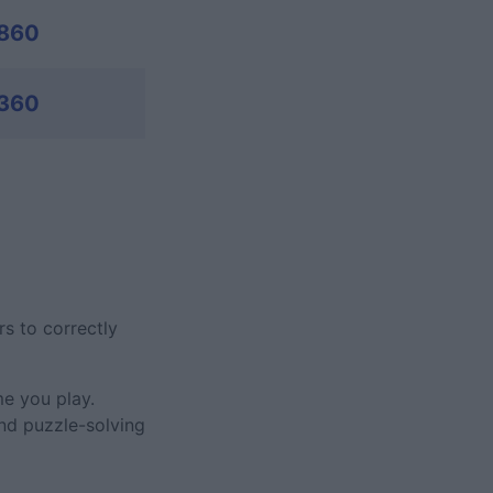
,860
,360
rs to correctly
me you play.
and puzzle-solving