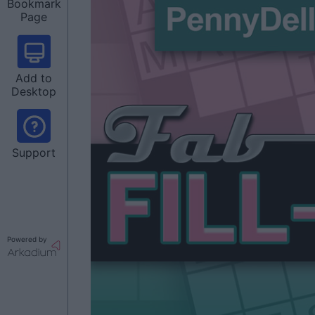
Bookmark
Page
Add to
Desktop
Support
Powered by