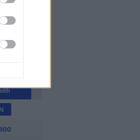
ossword
nth
N
,800