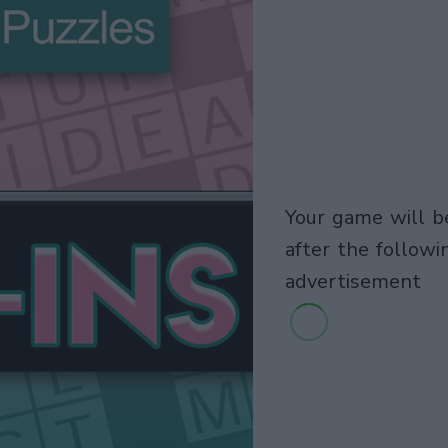
your game will begin
after the followi
advertisement