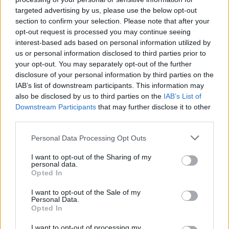
Free Themed Crossword Puzzles players also
targeted advertising by us, please use the below opt-out
See All
enjoy:
section to confirm your selection. Please note that after your
opt-out request is processed you may continue seeing
interest-based ads based on personal information utilized by
us or personal information disclosed to third parties prior to
your opt-out. You may separately opt-out of the further
disclosure of your personal information by third parties on the
IAB’s list of downstream participants. This information may
also be disclosed by us to third parties on the
IAB’s List of
Downstream Participants
that may further disclose it to other
third parties.
Top Scores
Personal Data Processing Opt Outs
I want to opt-out of the Sharing of my
personal data.
Opted In
Today
This Week
This Month
I want to opt-out of the Sale of my
Personal Data.
LOGIN
You can be here
Opted In
I want to opt-out of processing my