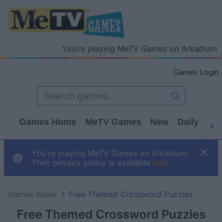
You’re playing MeTV Games on Arkadium
Games Login
Games Home
MeTV Games
New
Daily
Wo
You're playing MeTV Games on Arkadium.
Their privacy policy is available
here
Games home
Free Themed Crossword Puzzles
Free Themed Crossword Puzzles