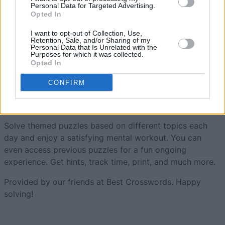
Personal Data for Targeted Advertising.
Opted In
Free Themed Crossword
I want to opt-out of Collection, Use,
Retention, Sale, and/or Sharing of my
Personal Data that Is Unrelated with the
Puzzles
Overview
Purposes for which it was collected.
Opted In
Themed crossword puzzles with a human touch. New
CONFIRM
daily puzzles each and every day! Smart,
easy, and fun
crossword puzzles to get your day started with a smile.
Solve themed puzzles based on different topics each
day and enjoy a satisfying mental workout. You can
even access previous puzzles for a fun ongoing
experience. Get hints, track time, print, and much more.
Provided by our friends at Best Crosswords. Happy
solving!