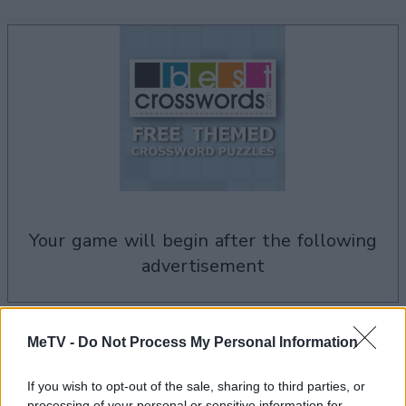
your game will begin after the following
advertisement
Advertisement
MeTV -
Do Not Process My Personal Information
If you wish to opt-out of the sale, sharing to third parties, or
processing of your personal or sensitive information for