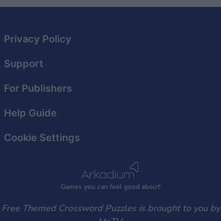
Privacy Policy
Support
For Publishers
Help Guide
Cookie Settings
Games
y
ou can
f
eel good about
Free Themed Crossword Puzzles is brought to you by