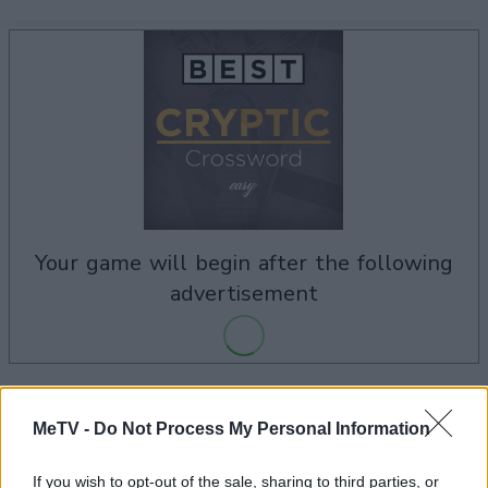
your game will begin after the following
advertisement
Advertisement
MeTV -
Do Not Process My Personal Information
If you wish to opt-out of the sale, sharing to third parties, or