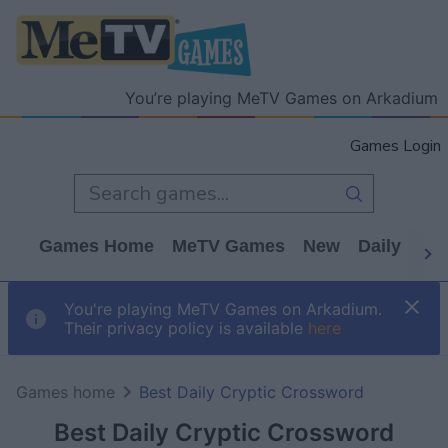
You’re playing MeTV Games on Arkadium
Games Login
Games Home
MeTV Games
New
Daily
Wo
You're playing MeTV Games on Arkadium.
Their privacy policy is available
here
Games home
Best Daily Cryptic Crossword
Best Daily Cryptic Crossword