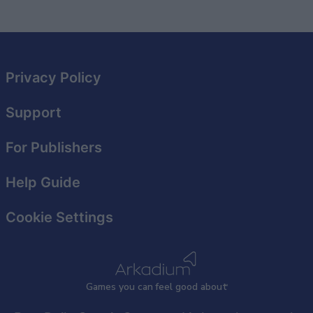
Privacy Policy
Support
For Publishers
Help Guide
Cookie Settings
Games
y
ou can
f
eel good about