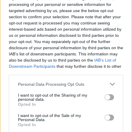
Best Daily Cryptic Crossword players also
processing of your personal or sensitive information for
See All
enjoy:
targeted advertising by us, please use the below opt-out
section to confirm your selection. Please note that after your
opt-out request is processed you may continue seeing
interest-based ads based on personal information utilized by
us or personal information disclosed to third parties prior to
your opt-out. You may separately opt-out of the further
disclosure of your personal information by third parties on the
IAB’s list of downstream participants. This information may
also be disclosed by us to third parties on the
IAB’s List of
Downstream Participants
that may further disclose it to other
third parties.
Top Scores
Personal Data Processing Opt Outs
I want to opt-out of the Sharing of my
personal data.
Opted In
Today
This Week
This Month
I want to opt-out of the Sale of my
LOGIN
You can be here
Personal Data.
Opted In