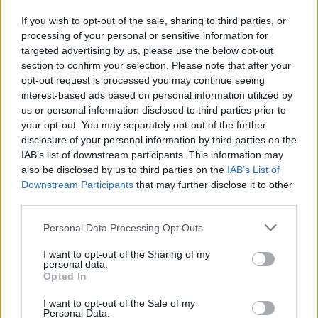
If you wish to opt-out of the sale, sharing to third parties, or
processing of your personal or sensitive information for
targeted advertising by us, please use the below opt-out
section to confirm your selection. Please note that after your
opt-out request is processed you may continue seeing
interest-based ads based on personal information utilized by
us or personal information disclosed to third parties prior to
your opt-out. You may separately opt-out of the further
disclosure of your personal information by third parties on the
IAB’s list of downstream participants. This information may
also be disclosed by us to third parties on the
IAB’s List of
Downstream Participants
that may further disclose it to other
third parties.
Personal Data Processing Opt Outs
I want to opt-out of the Sharing of my
personal data.
Opted In
I want to opt-out of the Sale of my
Personal Data.