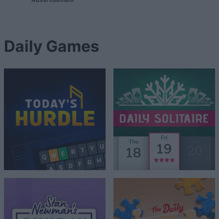
Daily Games