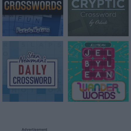
Advertisement