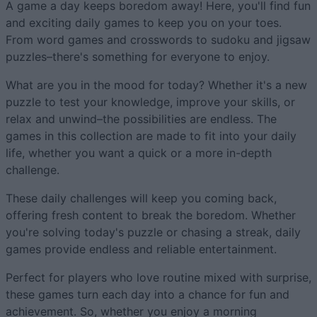
A game a day keeps boredom away! Here, you'll find fun
and exciting daily games to keep you on your toes.
From word games and crosswords to sudoku and jigsaw
puzzles–there's something for everyone to enjoy.
What are you in the mood for today? Whether it's a new
puzzle to test your knowledge, improve your skills, or
relax and unwind–the possibilities are endless. The
games in this collection are made to fit into your daily
life, whether you want a quick or a more in-depth
challenge.
These daily challenges will keep you coming back,
offering fresh content to break the boredom. Whether
you're solving today's puzzle or chasing a streak, daily
games provide endless and reliable entertainment.
Perfect for players who love routine mixed with surprise,
these games turn each day into a chance for fun and
achievement. So, whether you enjoy a morning