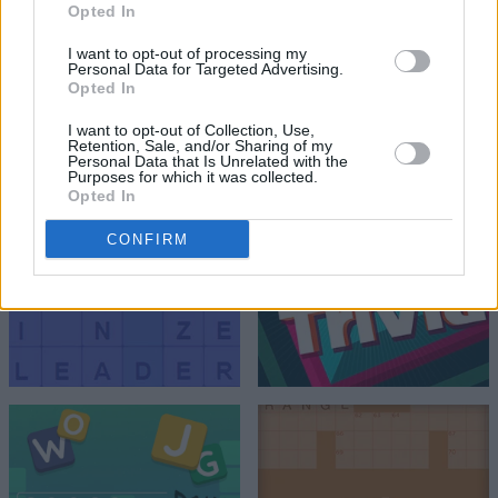
Opted In
I want to opt-out of processing my
Personal Data for Targeted Advertising.
Opted In
I want to opt-out of Collection, Use,
Retention, Sale, and/or Sharing of my
Personal Data that Is Unrelated with the
Purposes for which it was collected.
Opted In
CONFIRM