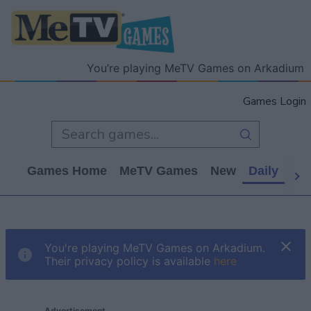
You’re playing MeTV Games on Arkadium
Games Login
Games Home
MeTV Games
New
Daily
Wo
You're playing MeTV Games on Arkadium.
Their privacy policy is available
here
Advertisement