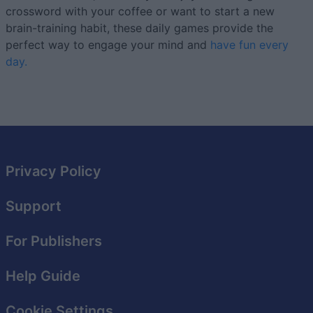
crossword with your coffee or want to start a new
brain-training habit, these daily games provide the
perfect way to engage your mind and
have fun every
day.
Privacy Policy
Support
For Publishers
Help Guide
Cookie Settings