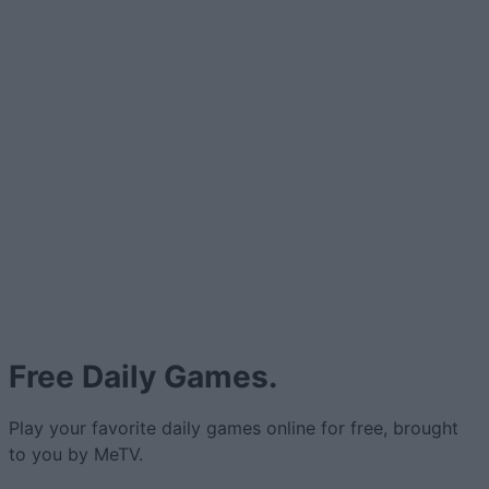
Free Daily Games.
Play your favorite daily games online for free, brought
to you by MeTV.