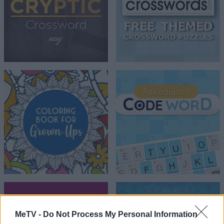
MeTV -
Do Not Process My Personal Information