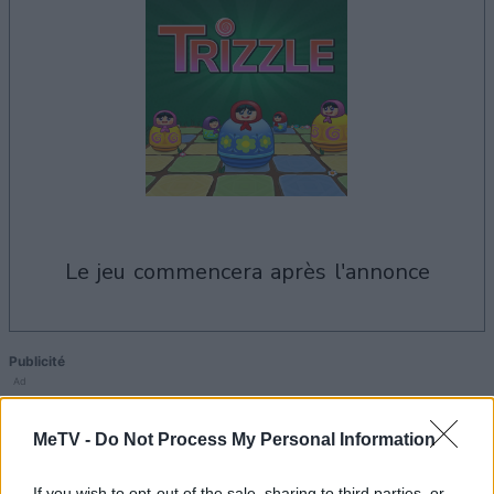
le jeu commencera après l'annonce
Publicité
Ad
MeTV -
Do Not Process My Personal Information
Voir tous
Les joueurs de Trizzle aiment aussi :
If you wish to opt-out of the sale, sharing to third parties, or