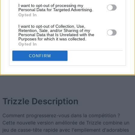
2
I want to opt-out of processing my
50,740
ALtheCarpenter
Personal Data for Targeted Advertising.
Opted In
3
I want to opt-out of Collection, Use,
49,420
hcdev
Retention, Sale, and/or Sharing of my
Personal Data that Is Unrelated with the
Purposes for which it was collected.
Opted In
4
38,260
Grammeo
CONFIRM
5
25,175
Bucky
Trizzle
Description
Comment progresserez-vous dans la compétition ?
Cette nouvelle version améliorée de Trizzle combine un
jeu de casse-tête rapide avec l'empilement d'adorables