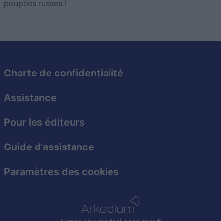
poupées russes !
Charte de confidentialité
Assistance
Pour les éditeurs
Guide d'assistance
Paramètres des cookies