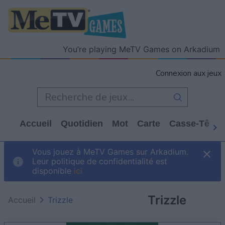
You’re playing MeTV Games on Arkadium
Connexion aux jeux
Accueil
Quotidien
Mot
Carte
Casse-Tête
Vous jouez à MeTV Games sur Arkadium.
Leur politique de confidentialité est
disponible
ici
Trizzle
Accueil
Trizzle