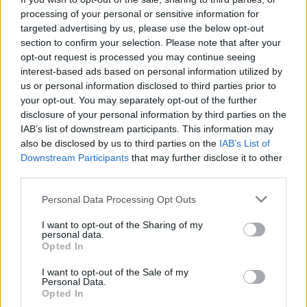
processing of your personal or sensitive information for
targeted advertising by us, please use the below opt-out
section to confirm your selection. Please note that after your
opt-out request is processed you may continue seeing
interest-based ads based on personal information utilized by
us or personal information disclosed to third parties prior to
your opt-out. You may separately opt-out of the further
disclosure of your personal information by third parties on the
IAB’s list of downstream participants. This information may
Meilleurs scores
also be disclosed by us to third parties on the
IAB’s List of
Downstream Participants
that may further disclose it to other
third parties.
Personal Data Processing Opt Outs
Aujourd'hui
Cette semaine
Ce mois
I want to opt-out of the Sharing of my
personal data.
CONNEX
Visez haut !
Opted In
1
I want to opt-out of the Sale of my
120,670
TMASTER
Personal Data.
Opted In