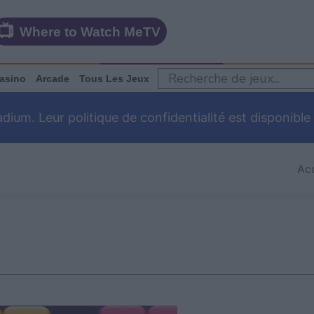
Where to Watch MeTV
asino
Arcade
Tous Les Jeux
um. Leur politique de confidentialité est disponible
Acc