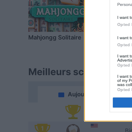
Persona
I want t
Opted 
Mahjongg Solitaire
Mahjong
I want t
Opted 
I want 
Advertis
Opted 
Meilleurs scores
I want t
of my P
was col
Opted 
Aujourd'hui
Vi
1
Bi