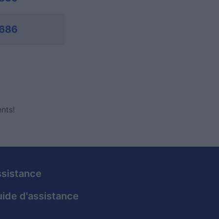
,686
nts!
sistance
ide d'assistance