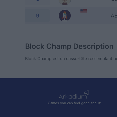
9
A
Block Champ
Description
Block Champ est un casse-tête ressemblant au
Games
y
ou can
f
eel good about