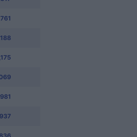
,761
,188
,175
,069
,981
,937
,836