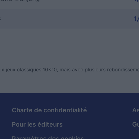
B
1
x jeux classiques 10x10, mais avec plusieurs rebondisseme
Charte de confidentialité
As
Pour les éditeurs
Gu
Paramètres des cookies