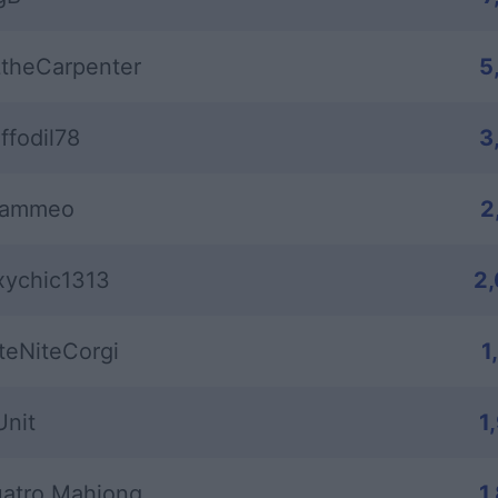
theCarpenter
5
ffodil78
3
rammeo
2
xychic1313
2
teNiteCorgi
1
Unit
1
atro Mahjong
1