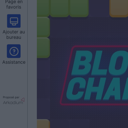
Page en
favoris
Ajouter au
bureau
Assistance
Proposé par