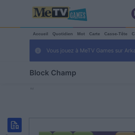
Accueil
Quotidien
Mot
Carte
Casse-Tête
C
Vous jouez à MeTV Games sur Arkadi
Block Champ
Ad