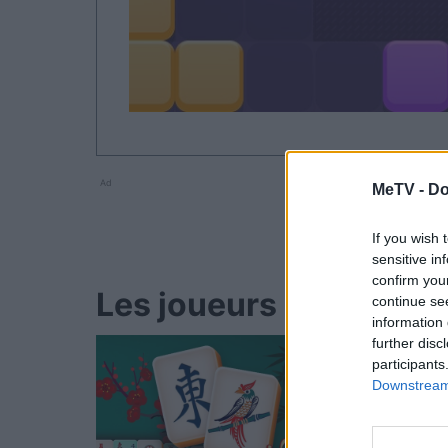
Ad
MeTV -
Do
If you wish 
sensitive in
confirm you
Les joueurs de Block 
continue se
information 
further disc
participants
Downstream 