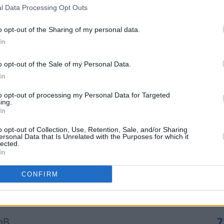
l Data Processing Opt Outs
o opt-out of the Sharing of my personal data.
In
Arkadium's Bubble
The Dail
o opt-out of the Sale of my Personal Data.
In
Shooter
to opt-out of processing my Personal Data for Targeted
ing.
In
o opt-out of Collection, Use, Retention, Sale, and/or Sharing
ersonal Data that Is Unrelated with the Purposes for which it
lected.
In
Cette semaine
Ce mo
CONFIRM
sez haut !
CONNE
gB
7