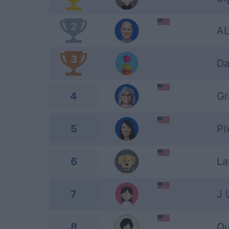
2
AL
3
Da
4
G
5
Pi
6
La
7
J 
8
Qu