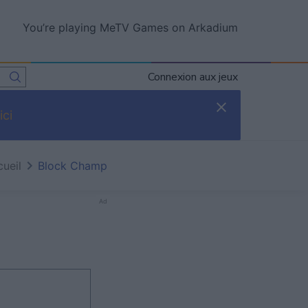
You’re playing MeTV Games on Arkadium
Connexion aux jeux
ici
ueil
Block Champ
Ad