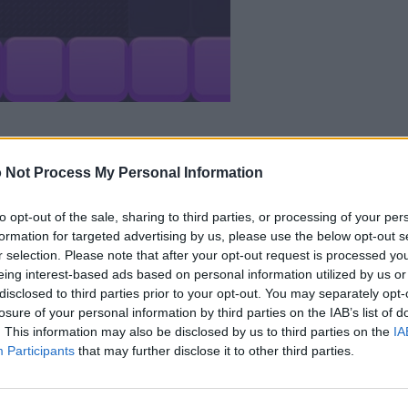
 Not Process My Personal Information
to opt-out of the sale, sharing to third parties, or processing of your per
formation for targeted advertising by us, please use the below opt-out s
r selection. Please note that after your opt-out request is processed y
Champ aiment aussi :
eing interest-based ads based on personal information utilized by us or
disclosed to third parties prior to your opt-out. You may separately opt-
losure of your personal information by third parties on the IAB’s list of
. This information may also be disclosed by us to third parties on the
IA
Participants
that may further disclose it to other third parties.