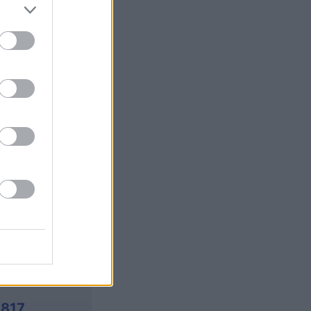
y Jigsaw
is
X
,817