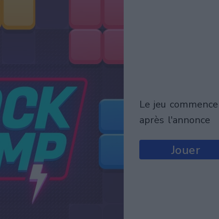
le jeu commencera
après l'annonce
Jouer