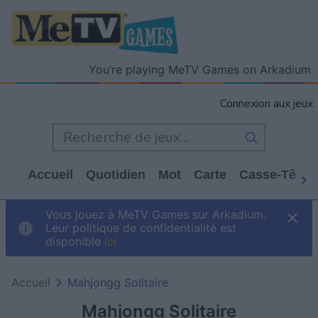
You’re playing MeTV Games on Arkadium
Connexion aux jeux
Accueil
Quotidien
Mot
Carte
Casse-Tête
Vous jouez à MeTV Games sur Arkadium.
Leur politique de confidentialité est
disponible
ici
Accueil
Mahjongg Solitaire
Mahjongg Solitaire