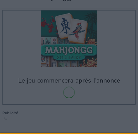
le jeu commencera après l'annonce
Publicité
Ad