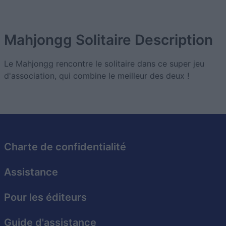
Mahjongg Solitaire
Description
Le Mahjongg rencontre le solitaire dans ce super jeu
d'association, qui combine le meilleur des deux !
Charte de confidentialité
Assistance
Pour les éditeurs
Guide d'assistance