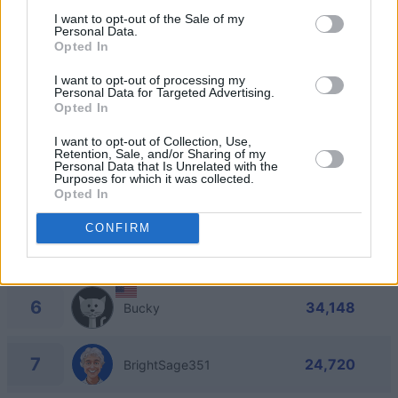
1
I want to opt-out of the Sale of my
57,232
NCC_1701-I
Personal Data.
Opted In
2
57,004
I want to opt-out of processing my
Madhu9317
Personal Data for Targeted Advertising.
Opted In
3
53,388
Priss
I want to opt-out of Collection, Use,
Retention, Sale, and/or Sharing of my
Personal Data that Is Unrelated with the
Purposes for which it was collected.
4
50,560
Opted In
CommanderFreddyP
CONFIRM
5
47,112
James Russell
6
34,148
Bucky
7
24,720
BrightSage351