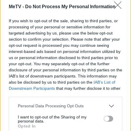
Les joueurs de Mahjongg Solitaire aiment
MeTV -
Do Not Process My Personal Information
Voir tous
aussi :
If you wish to opt-out of the sale, sharing to third parties, or
processing of your personal or sensitive information for
targeted advertising by us, please use the below opt-out
section to confirm your selection. Please note that after your
opt-out request is processed you may continue seeing
interest-based ads based on personal information utilized by
us or personal information disclosed to third parties prior to
your opt-out. You may separately opt-out of the further
disclosure of your personal information by third parties on the
IAB’s list of downstream participants. This information may
Meilleurs scores
also be disclosed by us to third parties on the
IAB’s List of
Downstream Participants
that may further disclose it to other
third parties.
Aujourd'hui
Cette semaine
Ce mois
Personal Data Processing Opt Outs
I want to opt-out of the Sharing of my
CONNEX
Visez haut !
personal data.
Opted In