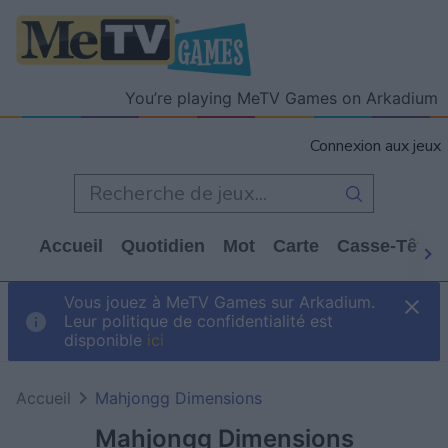
You’re playing MeTV Games on Arkadium
Connexion aux jeux
Accueil
Quotidien
Mot
Carte
Casse-Tête
Vous jouez à MeTV Games sur Arkadium.
Leur politique de confidentialité est
disponible
ici
Accueil
Mahjongg Dimensions
Mahjongg Dimensions