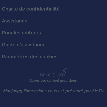
Charte de confidentialité
Assistance
Pour les éditeurs
Guide d'assistance
Paramètres des cookies
Games
y
ou can
f
eel good about
Mahjongg Dimensions vous est présenté par MeTV.