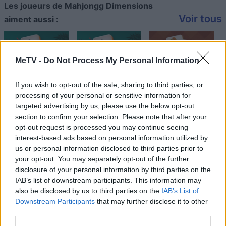
Les joueurs de Mahjongg Dimensions
Voir tous
aiment aussi :
MeTV -
Do Not Process My Personal Information
If you wish to opt-out of the sale, sharing to third parties, or
processing of your personal or sensitive information for
targeted advertising by us, please use the below opt-out
section to confirm your selection. Please note that after your
opt-out request is processed you may continue seeing
Meilleurs scores
interest-based ads based on personal information utilized by
us or personal information disclosed to third parties prior to
your opt-out. You may separately opt-out of the further
disclosure of your personal information by third parties on the
IAB’s list of downstream participants. This information may
Aujourd'hui
Cette semaine
Ce mois
also be disclosed by us to third parties on the
IAB’s List of
Downstream Participants
that may further disclose it to other
CONNEX
Visez haut !
third parties.