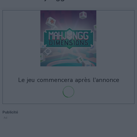
le jeu commencera après l'annonce
Publicité
Ad