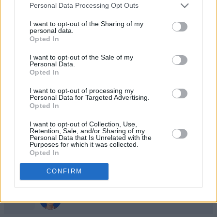
1
Personal Data Processing Opt Outs
82,975
LikeableEagle296
I want to opt-out of the Sharing of my
personal data.
2
Opted In
73,050
Madhu9317
I want to opt-out of the Sale of my
Personal Data.
3
Opted In
60,525
M1A1 Tanker
I want to opt-out of processing my
Personal Data for Targeted Advertising.
4
56,000
Opted In
Patti T
I want to opt-out of Collection, Use,
Retention, Sale, and/or Sharing of my
5
50,600
Marybeth_2
Personal Data that Is Unrelated with the
Purposes for which it was collected.
Opted In
6
38,375
Just Sister
CONFIRM
7
35,450
FocusedBonus243