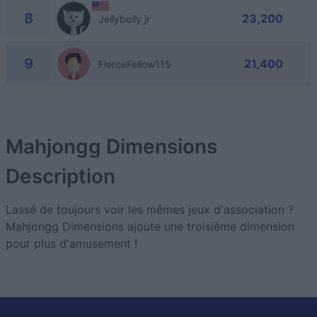
8
23,200
Jellybelly jr
9
21,400
FierceFellow115
Mahjongg Dimensions
Description
Lassé de toujours voir les mêmes jeux d'association ?
Mahjongg Dimensions ajoute une troisième dimension
pour plus d'amusement !