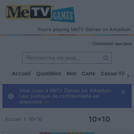
You’re playing MeTV Games on Arkadium
Connexion aux jeux
Accueil
Quotidien
Mot
Carte
Casse-Tête
Vous jouez à MeTV Games sur Arkadium.
Leur politique de confidentialité est
disponible
ici
10x10
Accueil
10x10