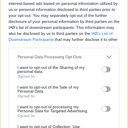
interest-based ads based on personal information utilized by
us or personal information disclosed to third parties prior to
your opt-out. You may separately opt-out of the further
disclosure of your personal information by third parties on the
IAB’s list of downstream participants. This information may
also be disclosed by us to third parties on the
IAB’s List of
Downstream Participants
that may further disclose it to other
third parties.
Personal Data Processing Opt Outs
Meilleurs scores
I want to opt-out of the Sharing of my
personal data.
Opted In
Aujourd'hui
Cette semaine
Ce mois
I want to opt-out of the Sale of my
Personal Data.
Opted In
CONNEX
Visez haut !
I want to opt-out of processing my
Personal Data for Targeted Advertising.
1
Opted In
1,974
Marybeth_2
I want to opt-out of Collection, Use,