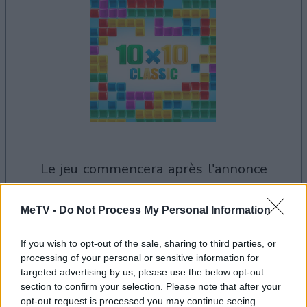
le jeu commencera après l'annonce
MeTV -
Do Not Process My Personal Information
Publicité
Ad
If you wish to opt-out of the sale, sharing to third parties, or
processing of your personal or sensitive information for
targeted advertising by us, please use the below opt-out
section to confirm your selection. Please note that after your
Voir tous
Les joueurs de 10x10 aiment aussi :
opt-out request is processed you may continue seeing