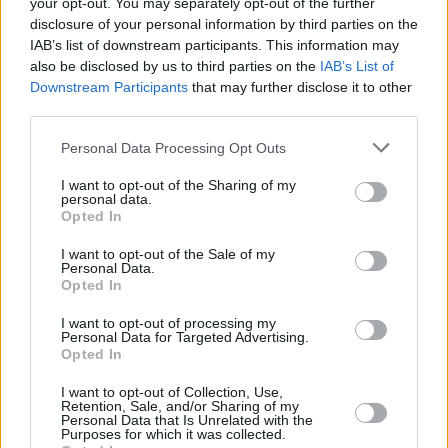
your opt-out. You may separately opt-out of the further
disclosure of your personal information by third parties on the
IAB’s list of downstream participants. This information may
also be disclosed by us to third parties on the
IAB’s List of
Downstream Participants
that may further disclose it to other
third parties.
Personal Data Processing Opt Outs
I want to opt-out of the Sharing of my
personal data.
Punteggi migliori
Opted In
I want to opt-out of the Sale of my
Personal Data.
Opted In
Questa
Oggi
Questo mese
settimana
I want to opt-out of processing my
Personal Data for Targeted Advertising.
Opted In
ACCEDI
Sarai tu?
I want to opt-out of Collection, Use,
Retention, Sale, and/or Sharing of my
1
Personal Data that Is Unrelated with the
4,050
CommanderFreddyP
Purposes for which it was collected.