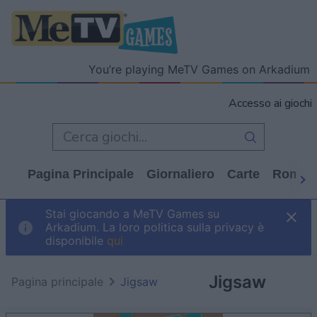
You’re playing MeTV Games on Arkadium
Accesso ai giochi
Pagina Principale
Giornaliero
Carte
Rompi
Stai giocando a MeTV Games su
Arkadium. La loro politica sulla privacy è
disponibile
qui
Jigsaw
Pagina principale
Jigsaw