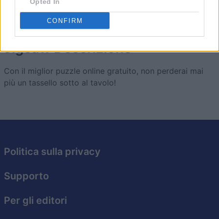
Opted In
CONFIRM
Jigsaw
Descrizione
Con il miglior puzzle online gratuito, non perderai mai
più un tassello sotto al tavolo!
Politica sulla privacy
Supporto
Per gli editori