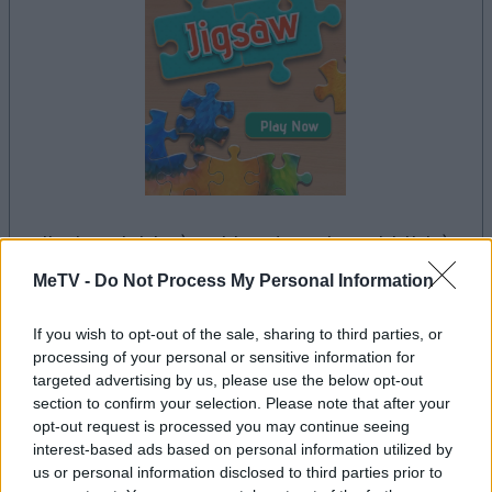
il gioco inizierà subito dopo la pubblicità
MeTV -
Do Not Process My Personal Information
If you wish to opt-out of the sale, sharing to third parties, or
processing of your personal or sensitive information for
Pubblicità
targeted advertising by us, please use the below opt-out
Ad
section to confirm your selection. Please note that after your
opt-out request is processed you may continue seeing
interest-based ads based on personal information utilized by
Vedi tutto
I giocatori di Jigsaw apprezzano anche:
us or personal information disclosed to third parties prior to