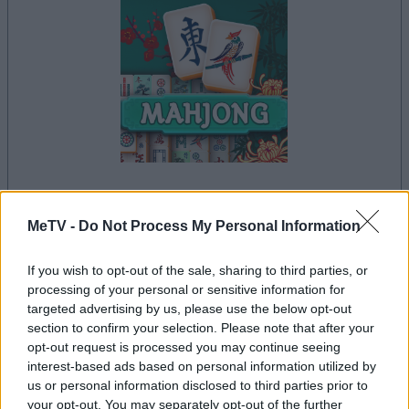
il gioco inizierà subito dopo la pubblicità
MeTV -
Do Not Process My Personal Information
If you wish to opt-out of the sale, sharing to third parties, or
processing of your personal or sensitive information for
Pubblicità
targeted advertising by us, please use the below opt-out
Ad
section to confirm your selection. Please note that after your
opt-out request is processed you may continue seeing
interest-based ads based on personal information utilized by
Vedi tutto
I giocatori di Mahjong apprezzano anche:
us or personal information disclosed to third parties prior to
your opt-out. You may separately opt-out of the further