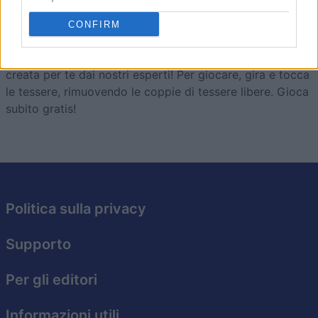
Mahjong
Descrizione
CONFIRM
Divertiti con la versione online gratuita di Mahjong,
creata per te dai nostri esperti! Per giocare, gira e tocca
le tessere, rimuovendo le coppie di tessere libere. Gioca
subito gratis!
Politica sulla privacy
Supporto
Per gli editori
Informazioni utili