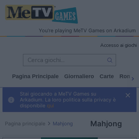
You’re playing MeTV Games on Arkadium
Accesso ai giochi
Pagina Principale
Giornaliero
Carte
Rompi
Stai giocando a MeTV Games su
Arkadium. La loro politica sulla privacy è
disponibile
qui
Mahjong
Pagina principale
Mahjong