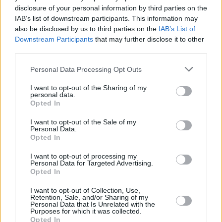
disclosure of your personal information by third parties on the
IAB’s list of downstream participants. This information may
also be disclosed by us to third parties on the
IAB’s List of
Downstream Participants
that may further disclose it to other
third parties.
Personal Data Processing Opt Outs
I want to opt-out of the Sharing of my
personal data.
Punteggi migliori
Opted In
I want to opt-out of the Sale of my
Personal Data.
Opted In
Questa
Oggi
Questo mese
I want to opt-out of processing my
settimana
Personal Data for Targeted Advertising.
Opted In
ACCEDI
Sarai tu?
I want to opt-out of Collection, Use,
Retention, Sale, and/or Sharing of my
Personal Data that Is Unrelated with the
Purposes for which it was collected.
Opted In