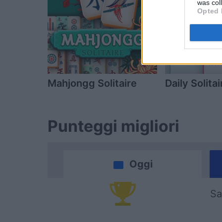
was col
Opted 
Mahjongg Solitaire
Daily Solitai
Punteggi migliori
Oggi
Sa