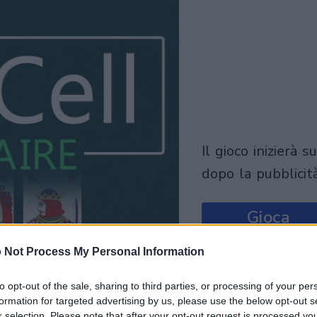
il gioco inizierà subito
dopo la pubblicit
Gioca
 Not Process My Personal Information
to opt-out of the sale, sharing to third parties, or processing of your per
formation for targeted advertising by us, please use the below opt-out s
r selection. Please note that after your opt-out request is processed y