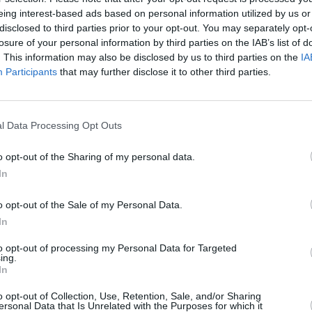
eing interest-based ads based on personal information utilized by us or
disclosed to third parties prior to your opt-out. You may separately opt-
losure of your personal information by third parties on the IAB’s list of
. This information may also be disclosed by us to third parties on the
IA
Participants
that may further disclose it to other third parties.
l Data Processing Opt Outs
o opt-out of the Sharing of my personal data.
In
 Solitaire apprezzano
o opt-out of the Sale of my Personal Data.
In
Visu
to opt-out of processing my Personal Data for Targeted
ing.
In
o opt-out of Collection, Use, Retention, Sale, and/or Sharing
ersonal Data that Is Unrelated with the Purposes for which it