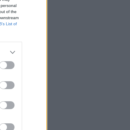
 personal
out of the
 downstream
B’s List of
alizza altro