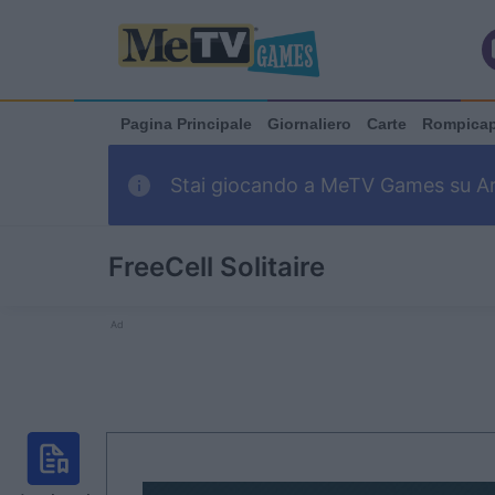
Pagina Principale
Giornaliero
Carte
Rompica
Stai giocando a MeTV Games su Arka
FreeCell Solitaire
Ad