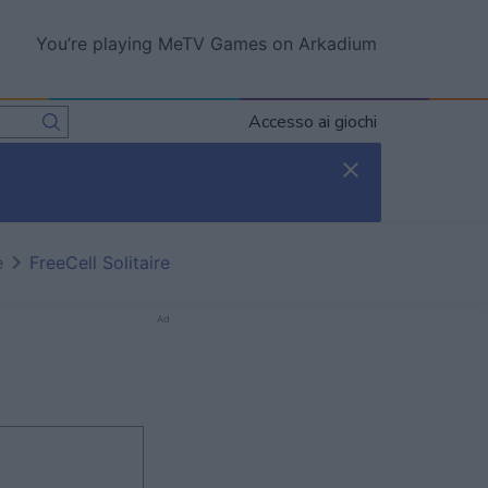
You’re playing MeTV Games on Arkadium
Accesso ai giochi
e
FreeCell Solitaire
Ad