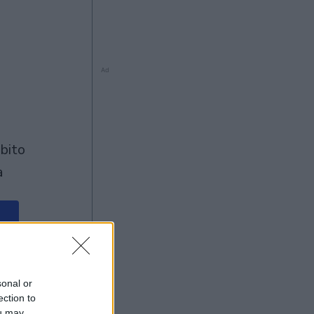
Ad
à
Ad
sonal or
ection to
ou may