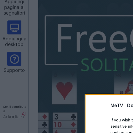
Aggiungi
pagina ai
segnalibri
Aggiungi a
desktop
Supporto
MeTV -
Do
Con il contributo
di
If you wish 
sensitive in
confirm you