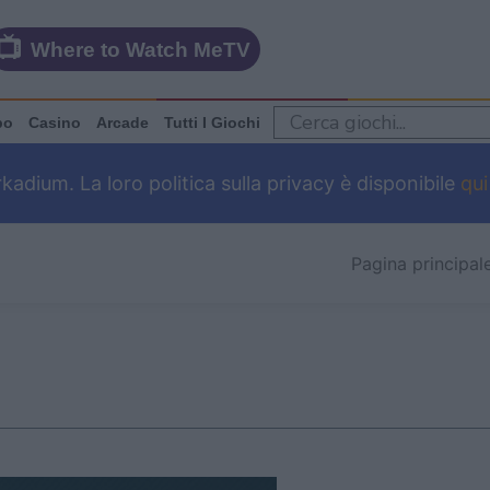
Where to Watch MeTV
po
Casino
Arcade
Tutti I Giochi
dium. La loro politica sulla privacy è disponibile
qui
Pagina principal