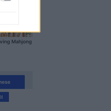
ving Mahjong
mese
I