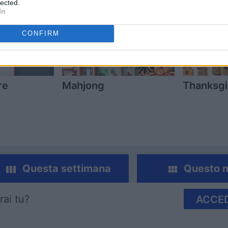
lected.
In
CONFIRM
re
Mahjong
Thanksgi
Questa settimana
Questo 
rai tu?
ACCED