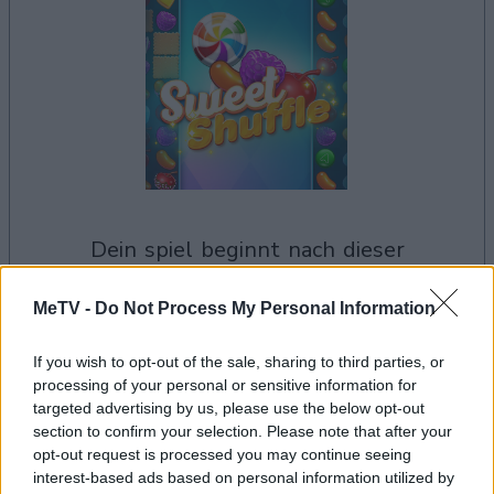
dein spiel beginnt nach dieser
werbeeinblendung
MeTV -
Do Not Process My Personal Information
Werbung
If you wish to opt-out of the sale, sharing to third parties, or
Ad
processing of your personal or sensitive information for
targeted advertising by us, please use the below opt-out
section to confirm your selection. Please note that after your
Sweet Shuffle-Spieler mochten
opt-out request is processed you may continue seeing
interest-based ads based on personal information utilized by
Alles ansehen
auch: