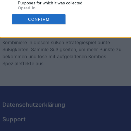
Purposes for which it was collected.
Opted In
CONFIRM
Sweet Shuffle
Überblick
Kombiniere in diesem süßen Strategiespiel bunte
Süßigkeiten. Sammle Süßigkeiten, um mehr Punkte zu
bekommen und löse mit aufgeladenen Kombos
Spezialeffekte aus.
Datenschutzerklärung
Support