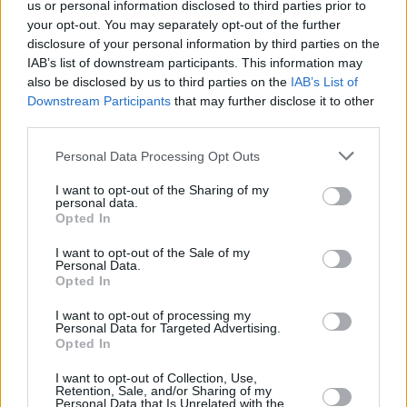
us or personal information disclosed to third parties prior to
your opt-out. You may separately opt-out of the further
disclosure of your personal information by third parties on the
IAB’s list of downstream participants. This information may
also be disclosed by us to third parties on the
IAB’s List of
Downstream Participants
that may further disclose it to other
third parties.
Personal Data Processing Opt Outs
I want to opt-out of the Sharing of my
Beste Spielergebnisse
personal data.
Opted In
I want to opt-out of the Sale of my
Personal Data.
Opted In
Heute
Diese Woche
Diesen Monat
I want to opt-out of processing my
Personal Data for Targeted Advertising.
LOGIN
Da kannst du sein
Opted In
1
I want to opt-out of Collection, Use,
38,450
2ndplaceech
Retention, Sale, and/or Sharing of my
Personal Data that Is Unrelated with the