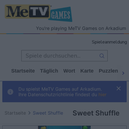
You’re playing MeTV Games on Arkadium
Spieleanmeldung
Startseite
Täglich
Wort
Karte
Puzzlen
Ca
Du spielst MeTV Games auf Arkadium.
Ihre Datenschutzrichtlinie findest du
hier
Sweet Shuffle
Startseite
Sweet Shuffle