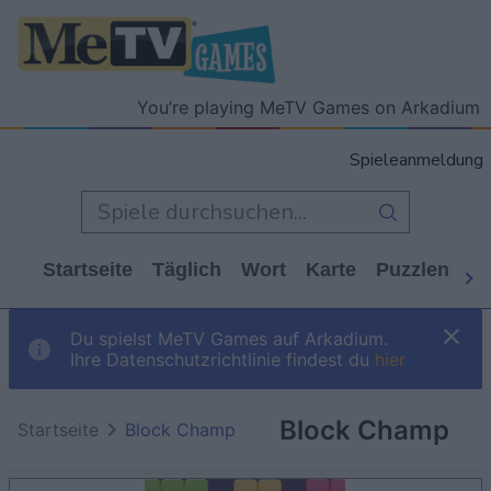
You’re playing MeTV Games on Arkadium
Spieleanmeldung
Startseite
Täglich
Wort
Karte
Puzzlen
Ca
Du spielst MeTV Games auf Arkadium.
Ihre Datenschutzrichtlinie findest du
hier
Block Champ
Startseite
Block Champ