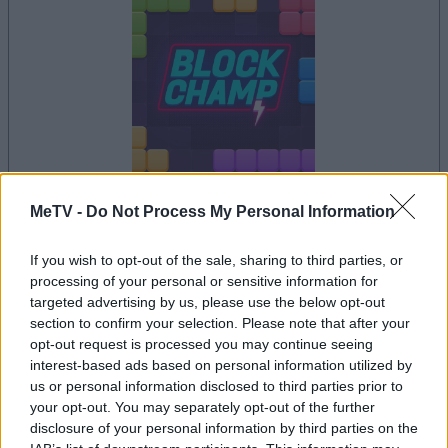
dein spiel beginnt nach dieser
MeTV -
Do Not Process My Personal Information
werbeeinblendung
If you wish to opt-out of the sale, sharing to third parties, or
processing of your personal or sensitive information for
targeted advertising by us, please use the below opt-out
Werbung
section to confirm your selection. Please note that after your
Ad
opt-out request is processed you may continue seeing
interest-based ads based on personal information utilized by
us or personal information disclosed to third parties prior to
your opt-out. You may separately opt-out of the further
Alles ansehen
Block Champ-Spieler mochten auch:
disclosure of your personal information by third parties on the