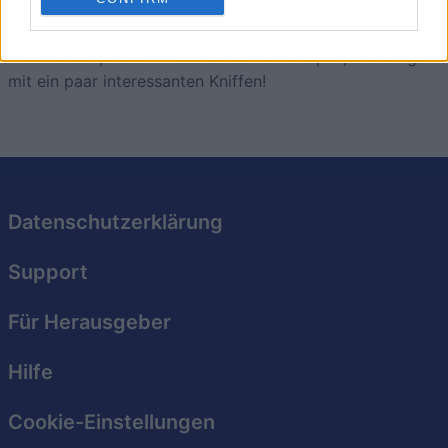
Block Champ
Überblick
Block Champ ist ein klassisches 10x10-Spiel, allerdings
mit ein paar interessanten Kniffen!
Datenschutzerklärung
Support
Für Herausgeber
Hilfe
Cookie-Einstellungen