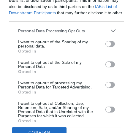
IAB’s list of downstream participants. This information may
also be disclosed by us to third parties on the
IAB’s List of
Downstream Participants
that may further disclose it to other
third parties.
Personal Data Processing Opt Outs
I want to opt-out of the Sharing of my
personal data.
Opted In
Beste Spielergebnisse
I want to opt-out of the Sale of my
Personal Data.
Opted In
I want to opt-out of processing my
Heute
Diese Woche
Diesen Monat
Personal Data for Targeted Advertising.
Opted In
LOGIN
Da kannst du sein
I want to opt-out of Collection, Use,
Retention, Sale, and/or Sharing of my
Personal Data that Is Unrelated with the
Purposes for which it was collected.
Opted In
CONFIRM