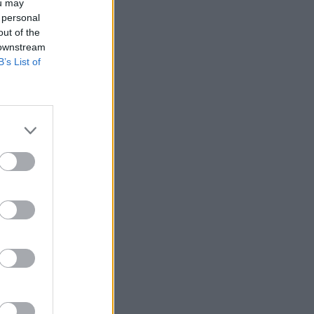
ou may
 personal
out of the
 downstream
B’s List of
r anzeigen