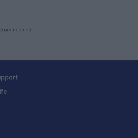
 bekommen und
upport
lfe
.