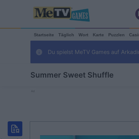
Startseite
Täglich
Wort
Karte
Puzzlen
Casi
Du spielst MeTV Games auf Arkadiu
Summer Sweet Shuffle
Ad