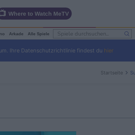
Where to Watch MeTV
no
Arkade
Alle Spiele
m. Ihre Datenschutzrichtlinie findest du
hier
Startseite
S