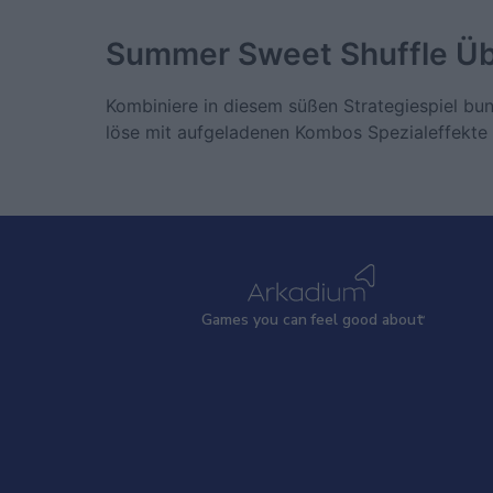
Summer Sweet Shuffle
Üb
Kombiniere in diesem süßen Strategiespiel b
löse mit aufgeladenen Kombos Spezialeffekte 
Games
y
ou can
f
eel good about