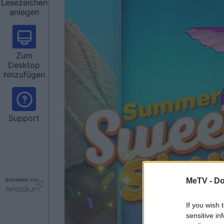
Lesezeichen
anlegen
Zum
Desktop
hinzufügen
Support
Betrieben von
MeTV -
Do
If you wish 
sensitive in