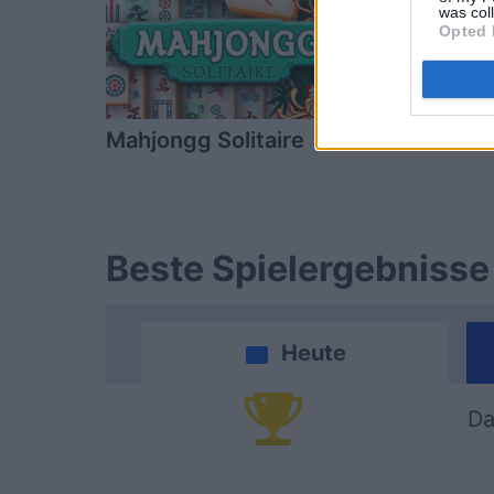
was col
Opted 
Mahjongg Solitaire
Block Cha
Beste Spielergebnisse
Heute
Da