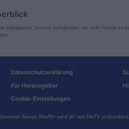
erblick
unte Süßigkeiten. Sammle Süßigkeiten, um mehr Punkte zu
aus.
Datenschutzerklärung
S
Für Herausgeber
Hi
Cookie-Einstellungen
Summer Sweet Shuffle wird dir von MeTV präsentiert