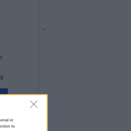
Ad
ng
Ad
sonal or
ection to