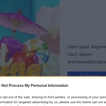
dein spiel beginnt
nach dieser
werbeeinblendu
Spielen
 Not Process My Personal Information
to opt-out of the sale, sharing to third parties, or processing of your per
formation for targeted advertising by us, please use the below opt-out s