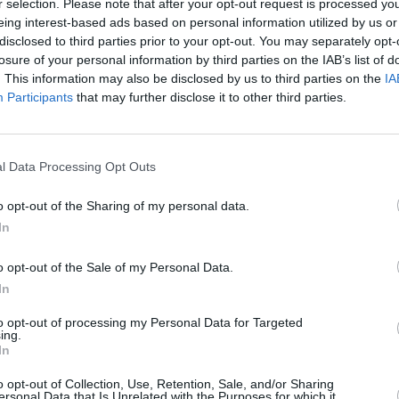
r selection. Please note that after your opt-out request is processed y
eing interest-based ads based on personal information utilized by us or
disclosed to third parties prior to your opt-out. You may separately opt-
losure of your personal information by third parties on the IAB’s list of
. This information may also be disclosed by us to third parties on the
IA
Participants
that may further disclose it to other third parties.
l Data Processing Opt Outs
o opt-out of the Sharing of my personal data.
In
-Spieler mochten auch:
o opt-out of the Sale of my Personal Data.
Meh
In
to opt-out of processing my Personal Data for Targeted
ing.
In
o opt-out of Collection, Use, Retention, Sale, and/or Sharing
ersonal Data that Is Unrelated with the Purposes for which it