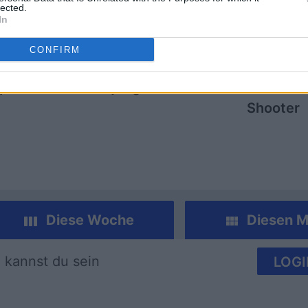
lected.
In
CONFIRM
mp
Mahjong
Arkadium
Shooter
Diese Woche
Diesen M
 kannst du sein
LOGI