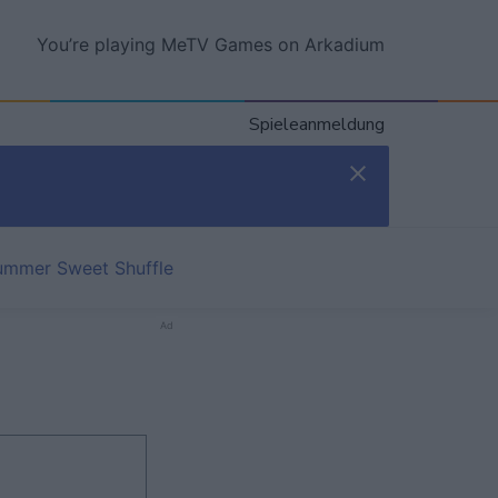
You’re playing MeTV Games on Arkadium
Spieleanmeldung
ummer Sweet Shuffle
Ad