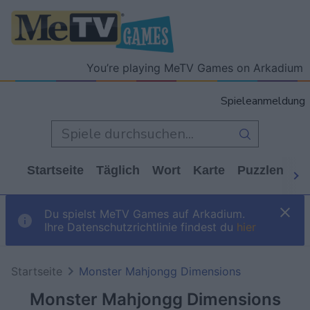
You’re playing MeTV Games on Arkadium
Spieleanmeldung
Startseite
Täglich
Wort
Karte
Puzzlen
Ca
Du spielst MeTV Games auf Arkadium.
Ihre Datenschutzrichtlinie findest du
hier
Startseite
Monster Mahjongg Dimensions
Monster Mahjongg Dimensions