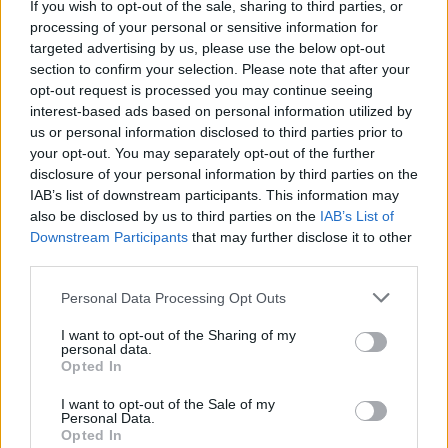
Monster Mahjongg Dimensions-
If you wish to opt-out of the sale, sharing to third parties, or
processing of your personal or sensitive information for
Alles ansehen
Spieler mochten auch:
targeted advertising by us, please use the below opt-out
section to confirm your selection. Please note that after your
opt-out request is processed you may continue seeing
interest-based ads based on personal information utilized by
us or personal information disclosed to third parties prior to
your opt-out. You may separately opt-out of the further
disclosure of your personal information by third parties on the
IAB’s list of downstream participants. This information may
also be disclosed by us to third parties on the
IAB’s List of
Downstream Participants
that may further disclose it to other
Beste Spielergebnisse
third parties.
Personal Data Processing Opt Outs
I want to opt-out of the Sharing of my
personal data.
Heute
Diese Woche
Diesen Monat
Opted In
LOGIN
Da kannst du sein
I want to opt-out of the Sale of my
Personal Data.
Opted In