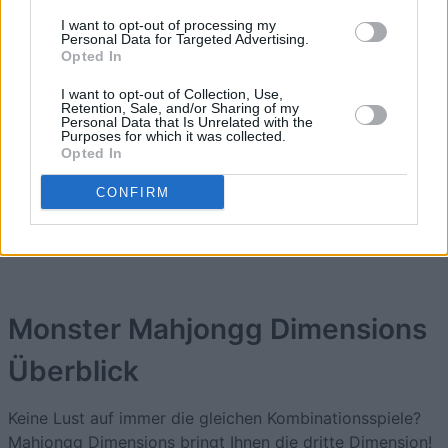
1
63,525
AssuredTreasure556
I want to opt-out of processing my
Personal Data for Targeted Advertising.
Opted In
2
46,900
CoffeeEyes
I want to opt-out of Collection, Use,
Retention, Sale, and/or Sharing of my
Personal Data that Is Unrelated with the
3
Purposes for which it was collected.
32,250
BestSpirit329
Opted In
CONFIRM
4
24,025
Nando68
Monster Mahjongg Dimensions
Überblick
Keine Lust auf immer die gleichen Kombinationsspiele?
Mahjongg Dimensions bringt Ihnen die dritte Dimension!