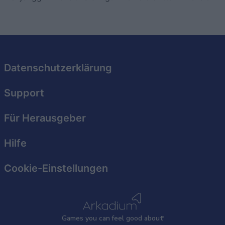
Datenschutzerklärung
Support
Für Herausgeber
Hilfe
Cookie-Einstellungen
Games
y
ou can
f
eel good about