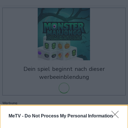
dein spiel beginnt nach dieser
werbeeinblendung
Werbung
Ad
MeTV -
Do Not Process My Personal Information