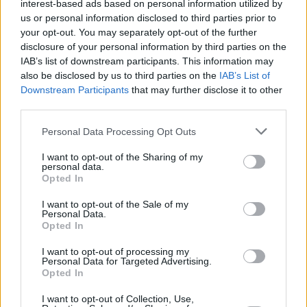
interest-based ads based on personal information utilized by
us or personal information disclosed to third parties prior to
your opt-out. You may separately opt-out of the further
disclosure of your personal information by third parties on the
IAB’s list of downstream participants. This information may
also be disclosed by us to third parties on the
IAB’s List of
Downstream Participants
that may further disclose it to other
third parties.
Personal Data Processing Opt Outs
Beste Spielergebnisse
I want to opt-out of the Sharing of my
personal data.
Opted In
Heute
Diese Woche
Diesen Monat
I want to opt-out of the Sale of my
Personal Data.
Opted In
LOGIN
Da kannst du sein
I want to opt-out of processing my
Personal Data for Targeted Advertising.
1
Opted In
15,200
ALtheCarpenter
I want to opt-out of Collection, Use,