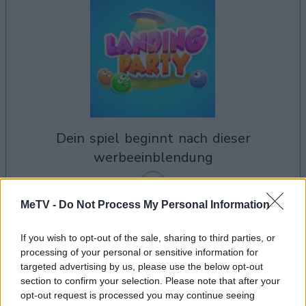
dein spiel beginnt nach dieser
werbeeinblendung
MeTV -
Do Not Process My Personal Information
Werbung
Ad
If you wish to opt-out of the sale, sharing to third parties, or
processing of your personal or sensitive information for
targeted advertising by us, please use the below opt-out
section to confirm your selection. Please note that after your
Alles ansehen
Landing Party-Spieler mochten auch:
opt-out request is processed you may continue seeing