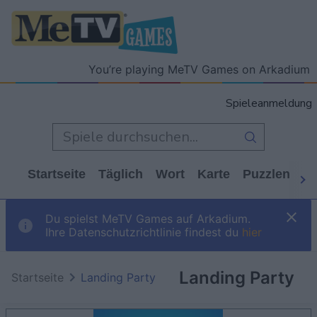
You’re playing MeTV Games on Arkadium
Spieleanmeldung
Startseite
Täglich
Wort
Karte
Puzzlen
Ca
Du spielst MeTV Games auf Arkadium.
Ihre Datenschutzrichtlinie findest du
hier
Landing Party
Startseite
Landing Party