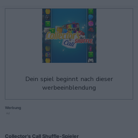
dein spiel beginnt nach dieser
werbeeinblendung
Werbung
Ad
Collector's Call Shuffle-Spieler