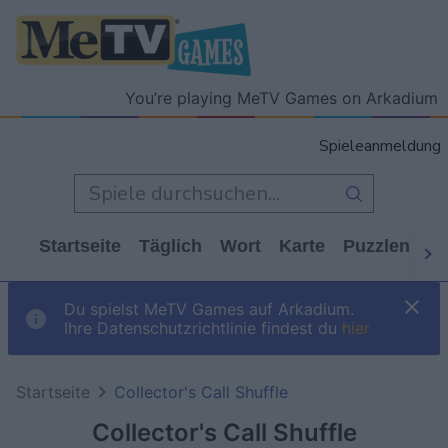
You’re playing MeTV Games on Arkadium
Spieleanmeldung
Startseite
Täglich
Wort
Karte
Puzzlen
Ca
Du spielst MeTV Games auf Arkadium.
Ihre Datenschutzrichtlinie findest du
hier
Startseite
Collector's Call Shuffle
Collector's Call Shuffle