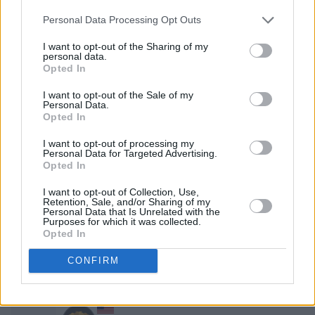
193,900
SKILL OF SHAOLIN
Personal Data Processing Opt Outs
2
I want to opt-out of the Sharing of my
69,790
Steve67
personal data.
Opted In
3
I want to opt-out of the Sale of my
58,350
Tami66
Personal Data.
Opted In
4
39,900
AwesomeAce392
I want to opt-out of processing my
Personal Data for Targeted Advertising.
Opted In
5
29,460
Just Sister
I want to opt-out of Collection, Use,
Retention, Sale, and/or Sharing of my
Personal Data that Is Unrelated with the
Purposes for which it was collected.
6
23,950
CHEVYFUZZ
Opted In
CONFIRM
7
23,590
MagicMan