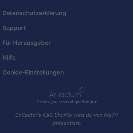
Datenschutzerklärung
Support
Für Herausgeber
Hilfe
Cookie-Einstellungen
Games
y
ou can
f
eel good about
Collector's Call Shuffle wird dir von MeTV
präsentiert.