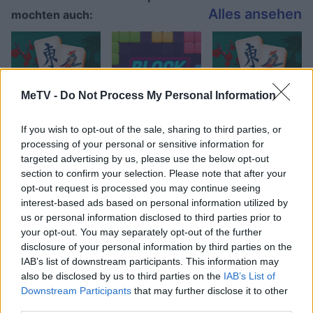
Alles ansehen
mochten auch:
MeTV -
Do Not Process My Personal Information
If you wish to opt-out of the sale, sharing to third parties, or
processing of your personal or sensitive information for
targeted advertising by us, please use the below opt-out
Beste Spielergebnisse
section to confirm your selection. Please note that after your
opt-out request is processed you may continue seeing
interest-based ads based on personal information utilized by
us or personal information disclosed to third parties prior to
your opt-out. You may separately opt-out of the further
Heute
Diese Woche
Diesen Monat
disclosure of your personal information by third parties on the
IAB’s list of downstream participants. This information may
LOGIN
Da kannst du sein
also be disclosed by us to third parties on the
IAB’s List of
Downstream Participants
that may further disclose it to other
third parties.
1