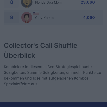
8
23,060
Florida Dog Mom
9
4,060
Gary Korzec
Collector's Call Shuffle
Überblick
Kombiniere in diesem süßen Strategiespiel bunte
Süßigkeiten. Sammle Süßigkeiten, um mehr Punkte zu
bekommen und löse mit aufgeladenen Kombos
Spezialeffekte aus.