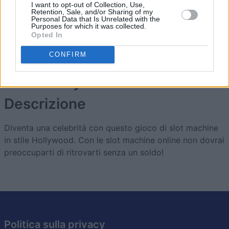
I want to opt-out of Collection, Use,
Retention, Sale, and/or Sharing of my
1
Personal Data that Is Unrelated with the
4,980
Drummer#1
Purposes for which it was collected.
Opted In
CONFIRM
Slots: Hollywood Dreams
Descrizione
Diventa una celebrità con questo gioco di slot machine
in stile Hollywood. Con le slot machine online non dovrai
preoccuparti di ritrovarti senza un soldo!
Politica sulla privacy