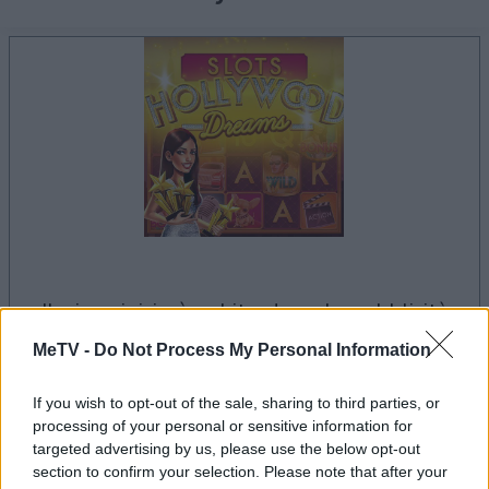
il gioco inizierà subito dopo la pubblicità
MeTV -
Do Not Process My Personal Information
Pubblicità
If you wish to opt-out of the sale, sharing to third parties, or
Ad
processing of your personal or sensitive information for
targeted advertising by us, please use the below opt-out
section to confirm your selection. Please note that after your