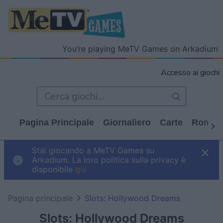
You’re playing MeTV Games on Arkadium
Accesso ai giochi
Pagina Principale
Giornaliero
Carte
Rompi
Stai giocando a MeTV Games su
Arkadium. La loro politica sulla privacy è
disponibile
qui
Pagina principale
Slots: Hollywood Dreams
Slots: Hollywood Dreams