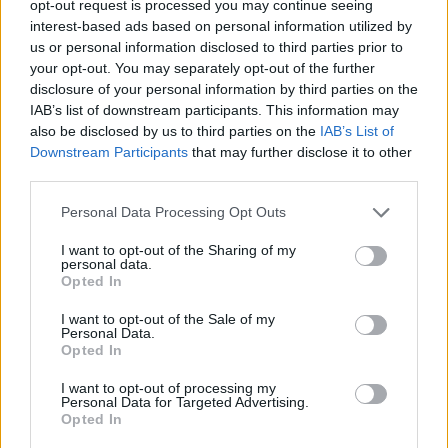
opt-out request is processed you may continue seeing
I giocatori di Slots: Hollywood Dreams
interest-based ads based on personal information utilized by
Vedi tutto
apprezzano anche:
us or personal information disclosed to third parties prior to
your opt-out. You may separately opt-out of the further
disclosure of your personal information by third parties on the
IAB’s list of downstream participants. This information may
also be disclosed by us to third parties on the
IAB’s List of
Downstream Participants
that may further disclose it to other
third parties.
Personal Data Processing Opt Outs
I want to opt-out of the Sharing of my
Punteggi migliori
personal data.
Opted In
I want to opt-out of the Sale of my
Personal Data.
Opted In
Questa
Oggi
Questo mese
settimana
I want to opt-out of processing my
Personal Data for Targeted Advertising.
Opted In
ACCEDI
Sarai tu?