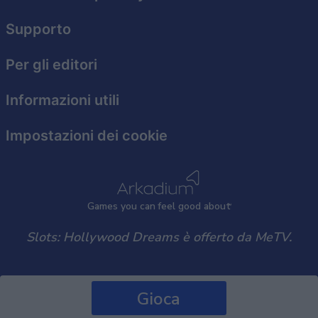
Supporto
Per gli editori
Informazioni utili
Impostazioni dei cookie
Games
y
ou can
f
eel good about
Slots: Hollywood Dreams è offerto da MeTV.
Gioca