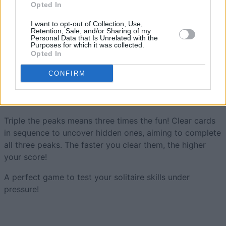
Opted In
1,612
Thundarr_1
I want to opt-out of Collection, Use,
Retention, Sale, and/or Sharing of my
Personal Data that Is Unrelated with the
Purposes for which it was collected.
Opted In
Tri-Peaks Solitaire
Overview
CONFIRM
Try speedy Tri-Peaks Solitaire and see if you can
scale
the summits
in record time.
Triple the peaks means three times the fun! Clear cards
in sequence to uncover hidden ones, aiming to complete
all three peaks. The faster you clear them, the higher
your score!
A perfect game to test your solitaire skills under
pressure!