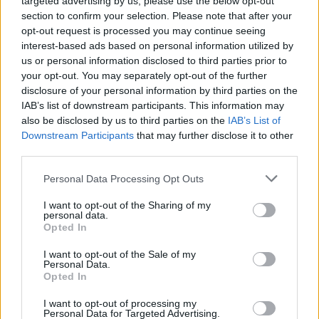
targeted advertising by us, please use the below opt-out
See All
Tri-Peaks Solitaire players also enjoy:
section to confirm your selection. Please note that after your
opt-out request is processed you may continue seeing
interest-based ads based on personal information utilized by
us or personal information disclosed to third parties prior to
your opt-out. You may separately opt-out of the further
disclosure of your personal information by third parties on the
IAB’s list of downstream participants. This information may
also be disclosed by us to third parties on the
IAB’s List of
Downstream Participants
that may further disclose it to other
third parties.
Top Scores
Personal Data Processing Opt Outs
I want to opt-out of the Sharing of my
personal data.
Opted In
Today
This Week
This Month
I want to opt-out of the Sale of my
Personal Data.
Opted In
LOGIN
You can be here
I want to opt-out of processing my
Personal Data for Targeted Advertising.
1