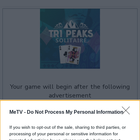
your game will begin after the following
advertisement
MeTV -
Do Not Process My Personal Information
Advertisement
If you wish to opt-out of the sale, sharing to third parties, or
processing of your personal or sensitive information for