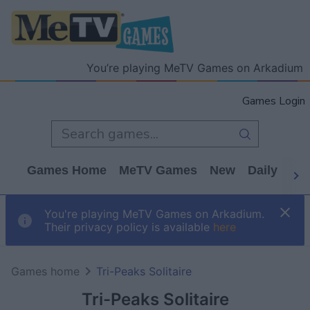
You’re playing MeTV Games on Arkadium
Games Login
Games Home
MeTV Games
New
Daily
Wo
You're playing MeTV Games on Arkadium.
Their privacy policy is available
here
Games home
Tri-Peaks Solitaire
Tri-Peaks Solitaire