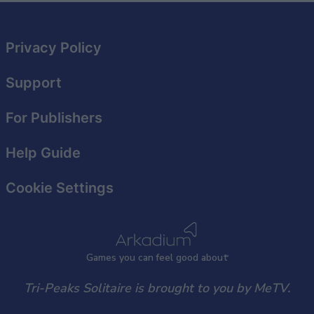
Privacy Policy
Support
For Publishers
Help Guide
Cookie Settings
Games
y
ou can
f
eel good about
Tri-Peaks Solitaire is brought to you by MeTV.