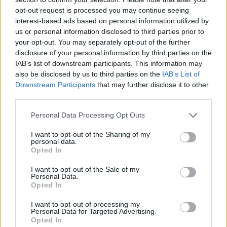
See All
Sergeant Major players also enjoy:
opt-out request is processed you may continue seeing
interest-based ads based on personal information utilized by
us or personal information disclosed to third parties prior to
your opt-out. You may separately opt-out of the further
disclosure of your personal information by third parties on the
IAB’s list of downstream participants. This information may
also be disclosed by us to third parties on the
IAB’s List of
Downstream Participants
that may further disclose it to other
third parties.
Personal Data Processing Opt Outs
Top Scores
I want to opt-out of the Sharing of my
personal data.
Opted In
Today
This Week
This Month
I want to opt-out of the Sale of my
Personal Data.
Opted In
LOGIN
You can be here
I want to opt-out of processing my
Personal Data for Targeted Advertising.
Opted In