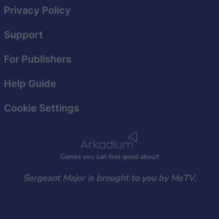
Privacy Policy
Support
For Publishers
Help Guide
Cookie Settings
Games
y
ou can
f
eel good about
Sergeant Major is brought to you by MeTV.