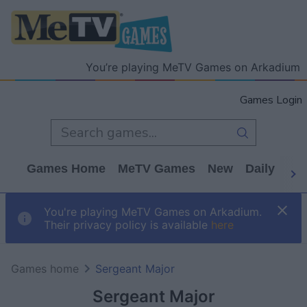
You’re playing MeTV Games on Arkadium
Games Login
Games Home
MeTV Games
New
Daily
Wo
You're playing MeTV Games on Arkadium.
Their privacy policy is available
here
Games home
Sergeant Major
Sergeant Major