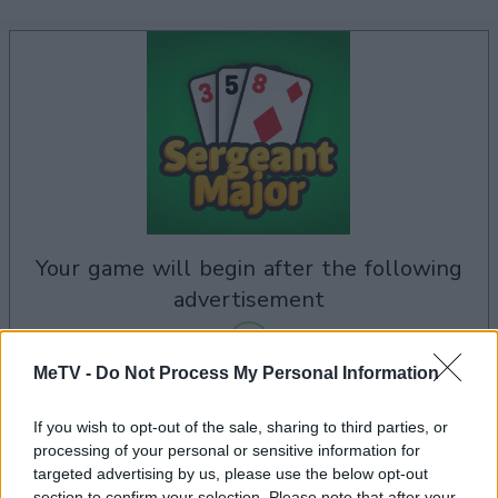
your game will begin after the following
advertisement
MeTV -
Do Not Process My Personal Information
Advertisement
If you wish to opt-out of the sale, sharing to third parties, or
processing of your personal or sensitive information for
targeted advertising by us, please use the below opt-out
section to confirm your selection. Please note that after your