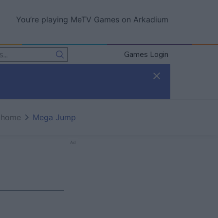
You’re playing MeTV Games on Arkadium
Games Login
 home
Mega Jump
Ad