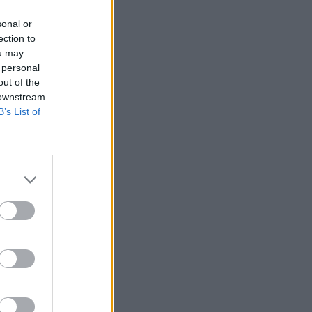
sonal or
ection to
ou may
 personal
out of the
 downstream
B’s List of
More Games