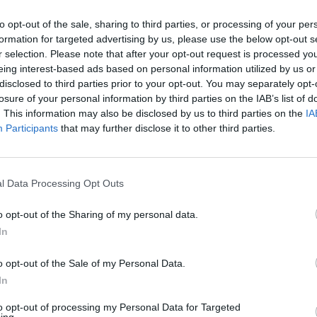
to opt-out of the sale, sharing to third parties, or processing of your per
formation for targeted advertising by us, please use the below opt-out s
r selection. Please note that after your opt-out request is processed y
eing interest-based ads based on personal information utilized by us or
disclosed to third parties prior to your opt-out. You may separately opt-
losure of your personal information by third parties on the IAB’s list of
. This information may also be disclosed by us to third parties on the
IA
Participants
that may further disclose it to other third parties.
l Data Processing Opt Outs
o enjoy:
o opt-out of the Sharing of my personal data.
See 
In
o opt-out of the Sale of my Personal Data.
In
to opt-out of processing my Personal Data for Targeted