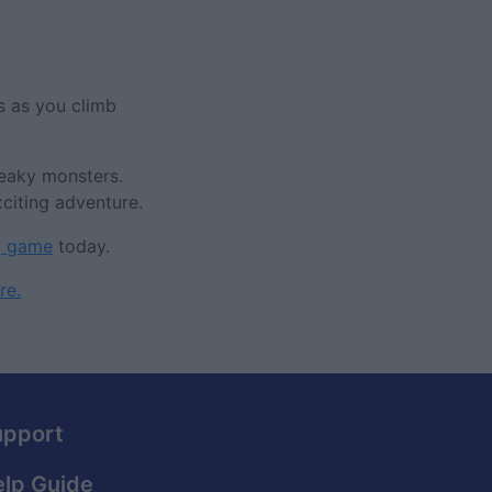
s as you climb
neaky monsters.
citing adventure.
g game
today.
re.
upport
lp Guide