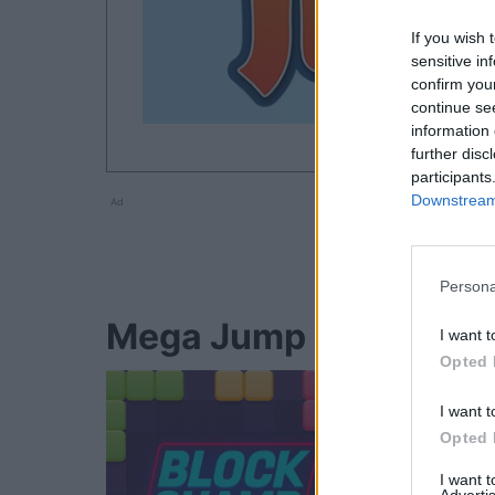
If you wish 
sensitive in
confirm you
continue se
information 
further disc
participants
Downstream 
Ad
Persona
Mega Jump players als
I want t
Opted 
I want t
Opted 
I want 