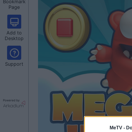
Bookmark
Page
Add to
Desktop
Support
Powered by
MeTV -
Do