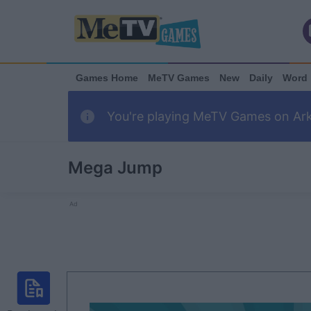
Games Home
MeTV Games
New
Daily
Word
You're playing MeTV Games on Arka
Mega Jump
Ad