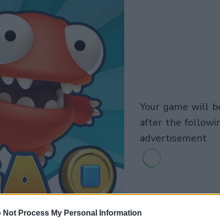
your game will begin
after the followi
advertisement
 Not Process My Personal Information