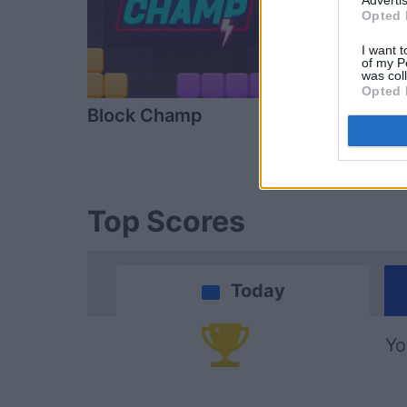
Advertis
Opted 
I want t
of my P
was col
Opted 
Block Champ
Arkadium's
Shooter
Top Scores
Today
Yo