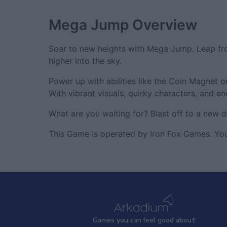
Mega Jump
Overview
Soar to new heights with Mega Jump. Leap fro
higher into the sky.
Power up with abilities like the Coin Magnet 
With vibrant visuals, quirky characters, and 
What are you waiting for? Blast off to a new 
This Game is operated by Iron Fox Games. You
Games
y
ou can
f
eel good about