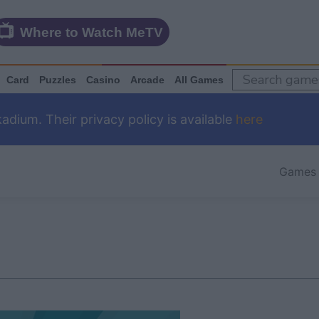
Where to Watch MeTV
Card
Puzzles
Casino
Arcade
All Games
dium. Their privacy policy is available
here
Games