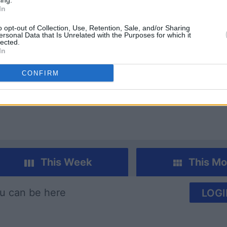
ing.
In
o opt-out of Collection, Use, Retention, Sale, and/or Sharing
ersonal Data that Is Unrelated with the Purposes for which it
lected.
In
 Bubble
Family Feud
Categori
CONFIRM
This Week
This Mo
u can be here
LOGI