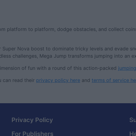
m platform to platform, dodge obstacles, and collect coin
or Super Nova boost to dominate tricky levels and evade s
endless challenges, Mega Jump transforms jumping into an ex
dimension of fun with a round of this action-packed
jumpin
 can read their
privacy policy here
and
terms of service he
Privacy Policy
S
For Publishers
He