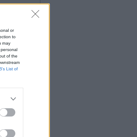
sonal or
ection to
ou may
 personal
out of the
 downstream
B’s List of
More Games