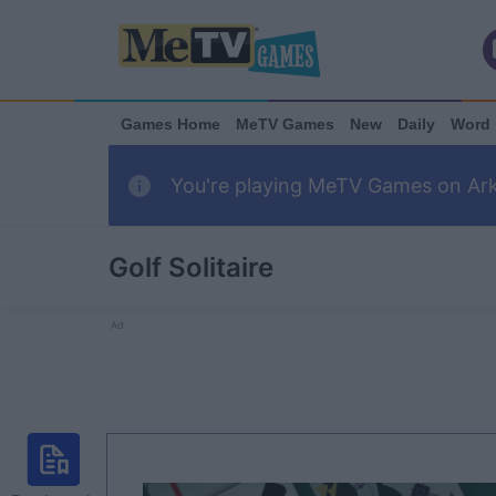
Games Home
MeTV Games
New
Daily
Word
You're playing MeTV Games on Arka
Golf Solitaire
Ad