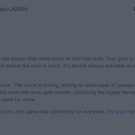
asonJMAN
 old classic that relies more on skill than luck. Your goal is
or below the card in stock. It's almost always solvable on
core. The clock is ticking, adding an extra layer of pressu
ally when the deck gets smaller. Unlocking the higher levels 
 back for more.
ned pro, this game has something for everyone.
Try your ha