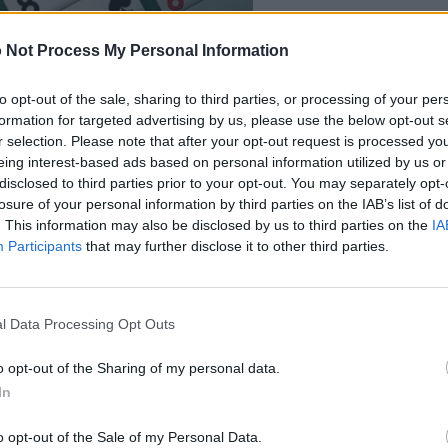
 Not Process My Personal Information
to opt-out of the sale, sharing to third parties, or processing of your per
formation for targeted advertising by us, please use the below opt-out s
r selection. Please note that after your opt-out request is processed y
eing interest-based ads based on personal information utilized by us or
disclosed to third parties prior to your opt-out. You may separately opt-
losure of your personal information by third parties on the IAB’s list of
. This information may also be disclosed by us to third parties on the
IA
Participants
that may further disclose it to other third parties.
also enjoy:
See 
l Data Processing Opt Outs
o opt-out of the Sharing of my personal data.
In
o opt-out of the Sale of my Personal Data.