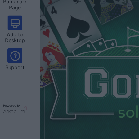
Bookmark
Page
Add to
Desktop
Support
Powered by