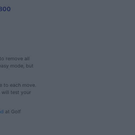
800
 to remove all
 easy mode, but
re to each move.
will test your
nd
at Golf