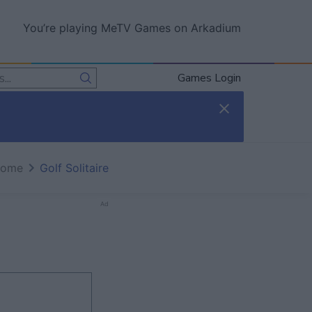
You’re playing MeTV Games on Arkadium
Games Login
home
Golf Solitaire
Ad