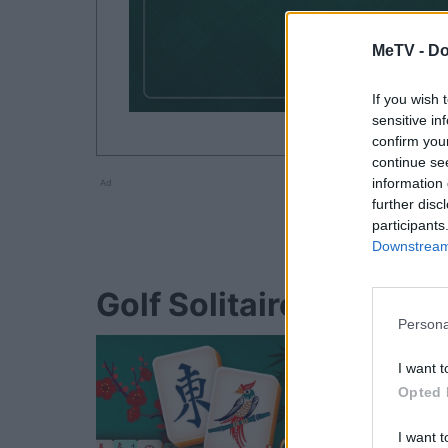
MeTV -
Do
If you wish 
sensitive in
confirm you
continue se
information 
Ad
further disc
participants
Downstream 
Golf Solitaire players 
Persona
I want t
Opted 
I want t