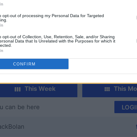
In
to opt-out of processing my Personal Data for Targeted
ing.
In
o opt-out of Collection, Use, Retention, Sale, and/or Sharing
re
Spades
Mahjong
ersonal Data that Is Unrelated with the Purposes for which it
lected.
In
CONFIRM
This Week
This Mo
u can be here
LOGI
ckBolan