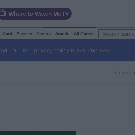
Where to Watch MeTV
Card
Puzzles
Casino
Arcade
All Games
dium. Their privacy policy is available
here
Games 