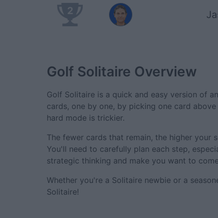
2
J
Golf Solitaire
Overview
Golf Solitaire is a quick and easy version of an
cards, one by one, by picking one card above 
hard mode is trickier.
The fewer cards that remain, the higher your s
You'll need to carefully plan each step, especi
strategic thinking and make you want to come
Whether you're a Solitaire newbie or a seaso
Solitaire!