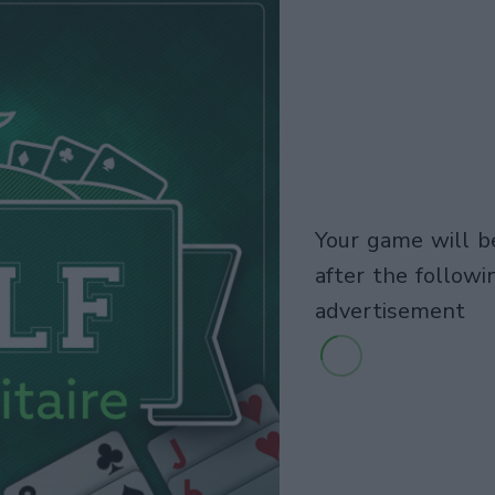
your game will begin
after the followi
advertisement