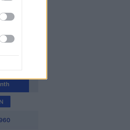
nth
N
960