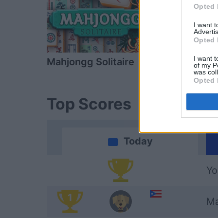
Opted 
I want 
Advertis
Opted 
I want t
Mahjongg Solitaire
Daily Solitai
of my P
was col
Opted 
Top Scores
Today
Yo
1
Ma