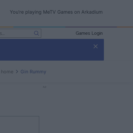
You’re playing MeTV Games on Arkadium
Games Login
 home
Gin Rummy
Ad