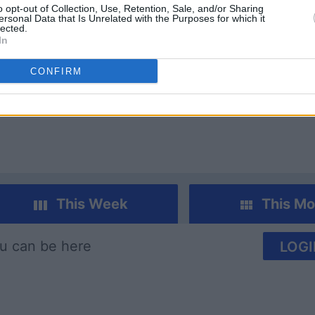
o opt-out of Collection, Use, Retention, Sale, and/or Sharing
ersonal Data that Is Unrelated with the Purposes for which it
lected.
In
CONFIRM
Euchre
Pinochle
This Week
This Mo
u can be here
LOGI