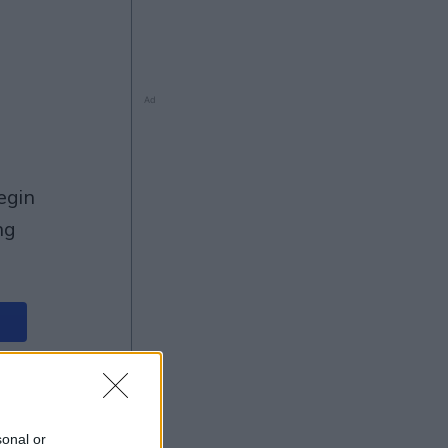
Ad
ng
Ad
sonal or