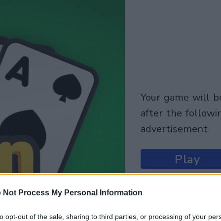
your game will begin
after the followi
advertisement
Play
 Not Process My Personal Information
to opt-out of the sale, sharing to third parties, or processing of your per