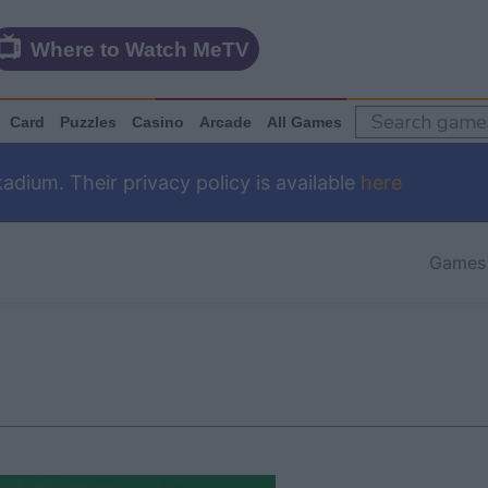
Where to Watch MeTV
Card
Puzzles
Casino
Arcade
All Games
dium. Their privacy policy is available
here
Games