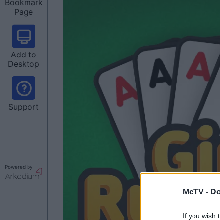
Bookmark
Page
Add to
Desktop
Support
Powered by
MeTV -
Do
If you wish 