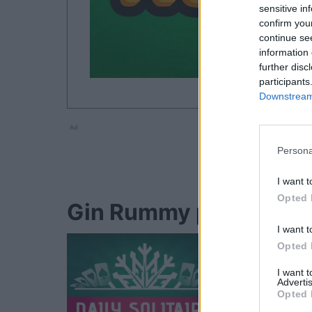
sensitive in
confirm you
continue se
information 
further disc
participants
Downstream 
Ad
Persona
I want t
Opted 
Gin Rummy players als
I want t
Opted 
I want 
Advertis
Opted 