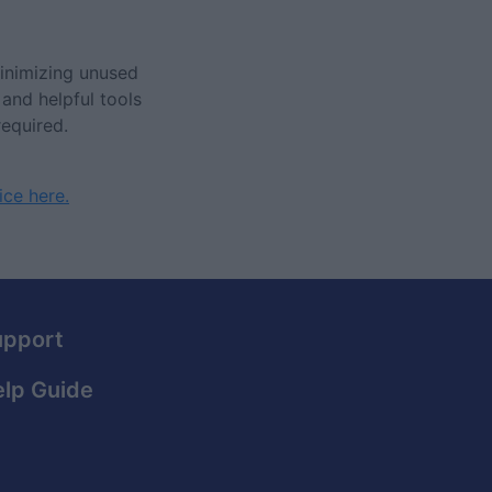
inimizing unused
 and helpful tools
required.
ice here.
upport
lp Guide