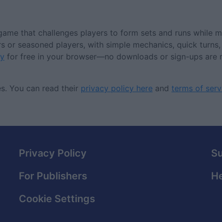
ame that challenges players to form sets and runs while m
rs or seasoned players, with simple mechanics, quick turns,
y
for free in your browser—no downloads or sign-ups are 
s. You can read their
privacy policy here
and
terms of serv
Privacy Policy
S
For Publishers
He
Cookie Settings