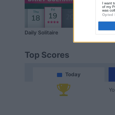
I want t
of my P
was col
Opted 
Daily Solitaire
Spades
Top Scores
Today
Yo