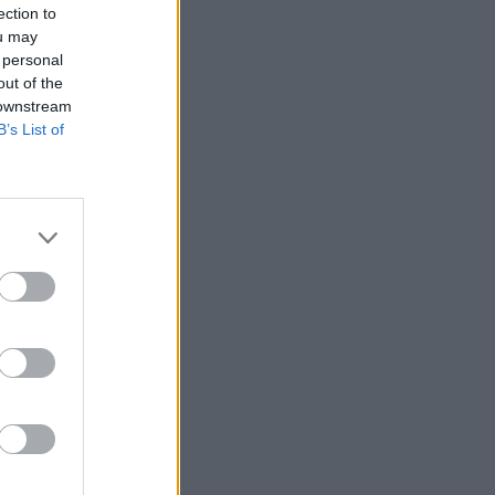
ection to
ou may
 personal
out of the
 downstream
B’s List of
More Games