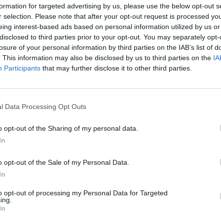
formation for targeted advertising by us, please use the below opt-out s
r selection. Please note that after your opt-out request is processed y
eing interest-based ads based on personal information utilized by us or
disclosed to third parties prior to your opt-out. You may separately opt-
losure of your personal information by third parties on the IAB’s list of
. This information may also be disclosed by us to third parties on the
IA
Participants
that may further disclose it to other third parties.
l Data Processing Opt Outs
o opt-out of the Sharing of my personal data.
In
o enjoy:
See 
o opt-out of the Sale of my Personal Data.
In
to opt-out of processing my Personal Data for Targeted
ing.
In