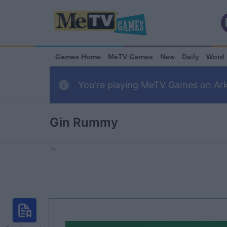
Games Home
MeTV Games
New
Daily
Word
You're playing MeTV Games on Arka
Gin Rummy
Ad