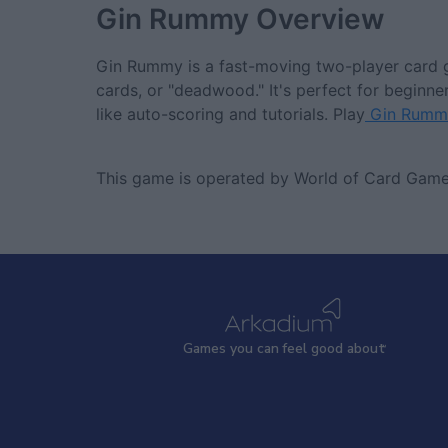
Gin Rummy
Overview
Gin Rummy is a fast-moving two-player card g
cards, or "deadwood." It's perfect for beginne
like auto-scoring and tutorials. Play
Gin Rumm
This game is operated by World of Card Game
Games
y
ou can
f
eel good about