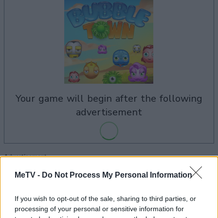
your game will begin after the following
advertisement
Advertisement
MeTV -
Do Not Process My Personal Information
If you wish to opt-out of the sale, sharing to third parties, or
See All
Bubble Town players also enjoy:
processing of your personal or sensitive information for