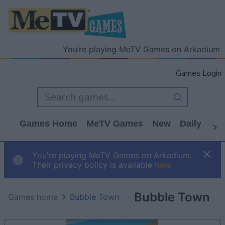
You’re playing MeTV Games on Arkadium
Games Login
Games Home
MeTV Games
New
Daily
Wo
You're playing MeTV Games on Arkadium.
Their privacy policy is available
here
Bubble Town
Games home
Bubble Town