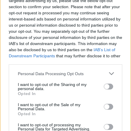
targeted advertising by us, please use the below opt-out
section to confirm your selection. Please note that after your
opt-out request is processed you may continue seeing
interest-based ads based on personal information utilized by
us or personal information disclosed to third parties prior to
your opt-out. You may separately opt-out of the further
disclosure of your personal information by third parties on the
IAB’s list of downstream participants. This information may
also be disclosed by us to third parties on the
IAB’s List of
Downstream Participants
that may further disclose it to other
Top Scores
third parties.
Personal Data Processing Opt Outs
I want to opt-out of the Sharing of my
Today
This Week
This Month
personal data.
Opted In
LOGIN
You can be here
I want to opt-out of the Sale of my
Personal Data.
Opted In
I want to opt-out of processing my
Personal Data for Targeted Advertising.