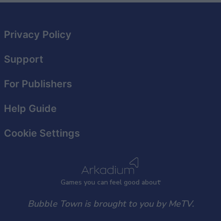
Privacy Policy
Support
For Publishers
Help Guide
Cookie Settings
Games
y
ou can
f
eel good about
Bubble Town is brought to you by MeTV.