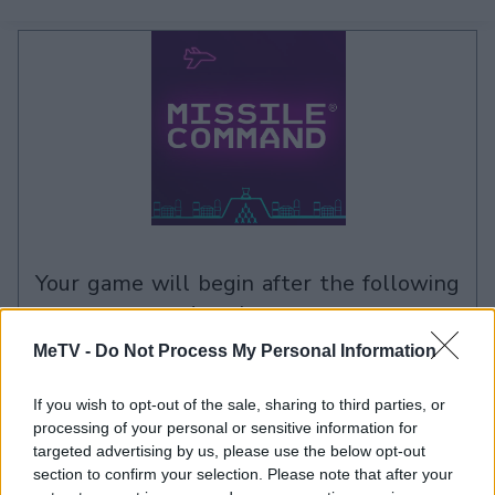
your game will begin after the following
advertisement
MeTV -
Do Not Process My Personal Information
Advertisement
If you wish to opt-out of the sale, sharing to third parties, or
processing of your personal or sensitive information for
targeted advertising by us, please use the below opt-out
section to confirm your selection. Please note that after your
See All
Missile Command players also enjoy: