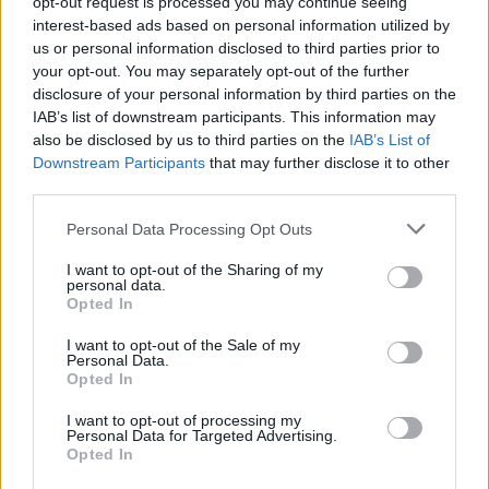
opt-out request is processed you may continue seeing
interest-based ads based on personal information utilized by
us or personal information disclosed to third parties prior to
your opt-out. You may separately opt-out of the further
disclosure of your personal information by third parties on the
IAB’s list of downstream participants. This information may
also be disclosed by us to third parties on the
IAB’s List of
Downstream Participants
that may further disclose it to other
third parties.
Personal Data Processing Opt Outs
Top Scores
I want to opt-out of the Sharing of my
personal data.
Opted In
I want to opt-out of the Sale of my
Today
This Week
This Month
Personal Data.
Opted In
LOGIN
You can be here
I want to opt-out of processing my
Personal Data for Targeted Advertising.
Opted In