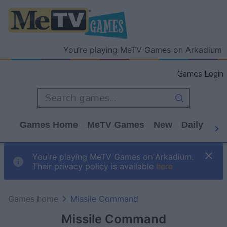
You’re playing MeTV Games on Arkadium
Games Login
Games Home
MeTV Games
New
Daily
Wo
You're playing MeTV Games on Arkadium.
Their privacy policy is available
here
Games home
Missile Command
Missile Command