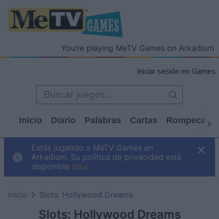
You’re playing MeTV Games on Arkadium
Iniciar sesión en Games
Inicio
Diario
Palabras
Cartas
Rompecabe
Estás jugando a MeTV Games en
Arkadium. Su política de privacidad está
disponible
aquí
Inicio
Slots: Hollywood Dreams
Slots: Hollywood Dreams