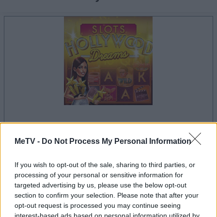
la partida empezará después de este anuncio
MeTV -
Do Not Process My Personal Information
If you wish to opt-out of the sale, sharing to third parties, or
processing of your personal or sensitive information for
Anuncio
targeted advertising by us, please use the below opt-out
Ad
section to confirm your selection. Please note that after your
opt-out request is processed you may continue seeing
interest-based ads based on personal information utilized by