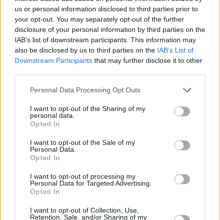
Si juegas a Slots: Hollywood Dreams,
us or personal information disclosed to third parties prior to
Ver todos
también podría gustarte:
your opt-out. You may separately opt-out of the further
disclosure of your personal information by third parties on the
IAB’s list of downstream participants. This information may
also be disclosed by us to third parties on the
IAB’s List of
Downstream Participants
that may further disclose it to other
third parties.
Personal Data Processing Opt Outs
I want to opt-out of the Sharing of my
personal data.
Opted In
Récords
I want to opt-out of the Sale of my
Personal Data.
Opted In
I want to opt-out of processing my
Hoy
Esta semana
Este mes
Personal Data for Targeted Advertising.
Opted In
ACCESO
Podrías ser tú
I want to opt-out of Collection, Use,
Retention, Sale, and/or Sharing of my