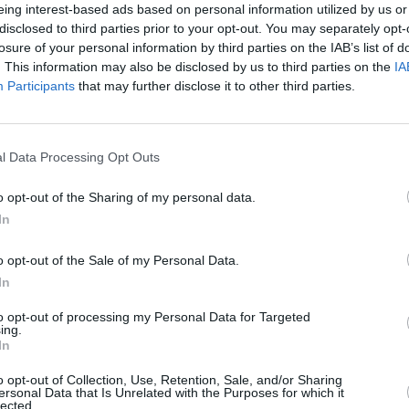
eing interest-based ads based on personal information utilized by us or
disclosed to third parties prior to your opt-out. You may separately opt-
losure of your personal information by third parties on the IAB’s list of
. This information may also be disclosed by us to third parties on the
IA
Participants
that may further disclose it to other third parties.
l Data Processing Opt Outs
o opt-out of the Sharing of my personal data.
In
o opt-out of the Sale of my Personal Data.
 también podría gustarte:
In
to opt-out of processing my Personal Data for Targeted
ing.
In
o opt-out of Collection, Use, Retention, Sale, and/or Sharing
ersonal Data that Is Unrelated with the Purposes for which it
lected.