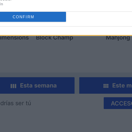
In
CONFIRM
imensions
Block Champ
Mahjong
Esta semana
Este m
drías ser tú
ACCES