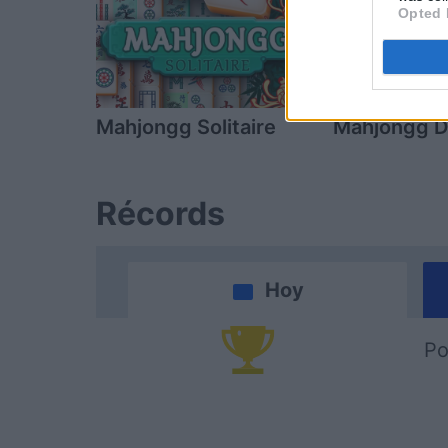
Opted 
Mahjongg Solitaire
Mahjongg D
Récords
Hoy
Po