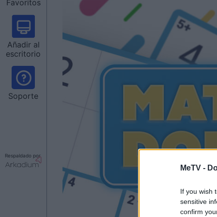
Favoritos
Añadir al
escritorio
Soporte
Respaldado por
MeTV -
Do
If you wish 
sensitive in
confirm you