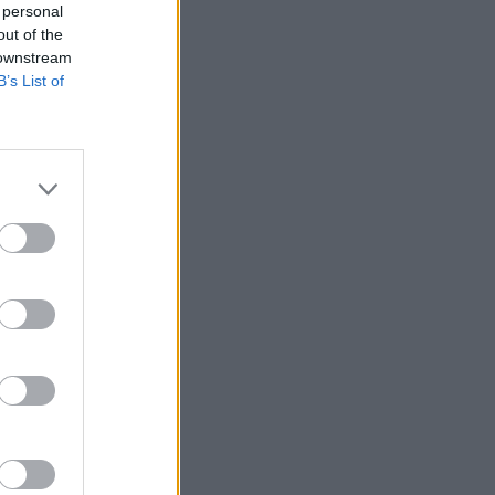
 personal
out of the
 downstream
B’s List of
Ver más