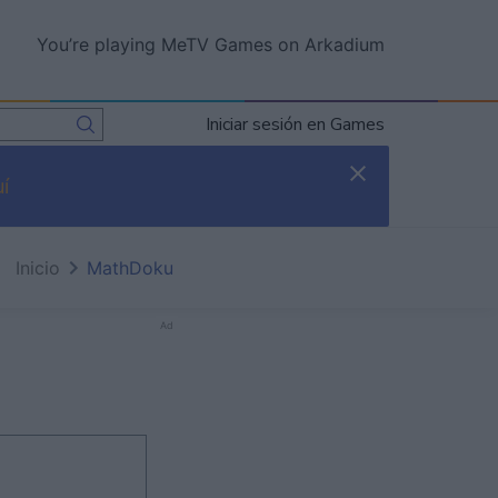
You’re playing MeTV Games on Arkadium
Iniciar sesión en Games
í
Inicio
MathDoku
Ad