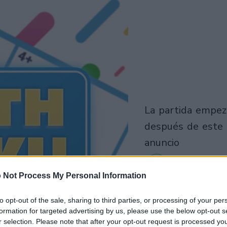
la partida empezará
después de este
anuncio
 Not Process My Personal Information
to opt-out of the sale, sharing to third parties, or processing of your per
formation for targeted advertising by us, please use the below opt-out s
r selection. Please note that after your opt-out request is processed y