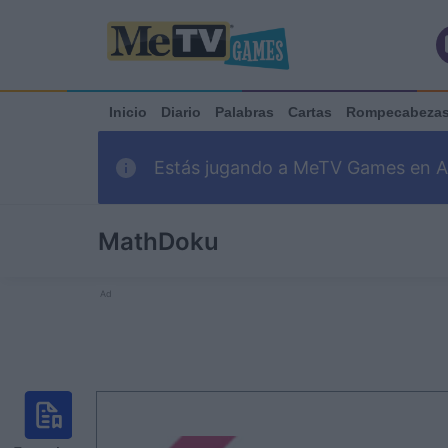
Inicio
Diario
Palabras
Cartas
Rompecabeza
Estás jugando a MeTV Games en Ark
MathDoku
Ad