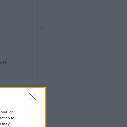
Ad
Ad
sonal or
ection to
ou may