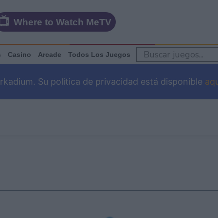
Where to Watch MeTV
s
Casino
Arcade
Todos Los Juegos
adium. Su política de privacidad está disponible
aqu