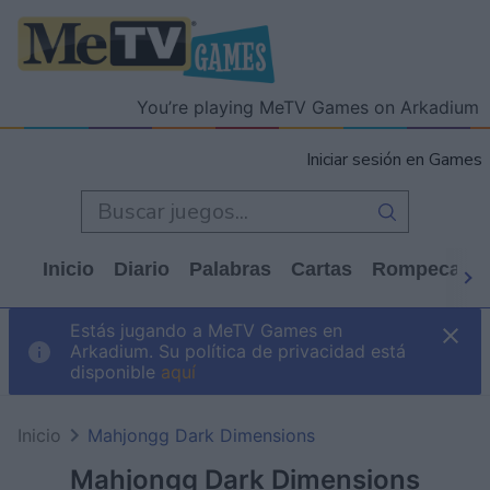
You’re playing MeTV Games on Arkadium
Iniciar sesión en Games
Inicio
Diario
Palabras
Cartas
Rompecabe
Estás jugando a MeTV Games en
Arkadium. Su política de privacidad está
disponible
aquí
Inicio
Mahjongg Dark Dimensions
Mahjongg Dark Dimensions