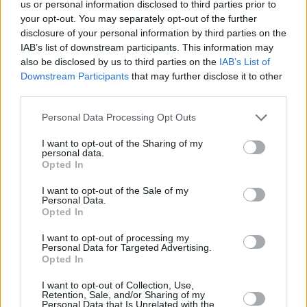
us or personal information disclosed to third parties prior to
Si juegas a Mahjongg Dark Dimensions,
your opt-out. You may separately opt-out of the further
Ver todos
también podría gustarte:
disclosure of your personal information by third parties on the
IAB’s list of downstream participants. This information may
also be disclosed by us to third parties on the
IAB’s List of
Downstream Participants
that may further disclose it to other
third parties.
Personal Data Processing Opt Outs
I want to opt-out of the Sharing of my
personal data.
Opted In
Récords
I want to opt-out of the Sale of my
Personal Data.
Opted In
I want to opt-out of processing my
Personal Data for Targeted Advertising.
Hoy
Esta semana
Este mes
Opted In
ACCESO
Podrías ser tú
I want to opt-out of Collection, Use,
Retention, Sale, and/or Sharing of my
Personal Data that Is Unrelated with the