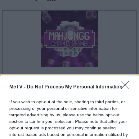
la partida empezará después de este anuncio
MeTV -
Do Not Process My Personal Information
If you wish to opt-out of the sale, sharing to third parties, or
processing of your personal or sensitive information for
Anuncio
targeted advertising by us, please use the below opt-out
Ad
section to confirm your selection. Please note that after your
opt-out request is processed you may continue seeing
interest-based ads based on personal information utilized by