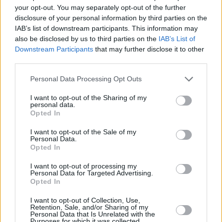
Si juegas a The Daily Diagonal Sudoku,
your opt-out. You may separately opt-out of the further
Ver todos
disclosure of your personal information by third parties on the
también podría gustarte:
IAB’s list of downstream participants. This information may
also be disclosed by us to third parties on the
IAB’s List of
Downstream Participants
that may further disclose it to other
third parties.
Personal Data Processing Opt Outs
I want to opt-out of the Sharing of my
personal data.
Opted In
Récords
I want to opt-out of the Sale of my
Personal Data.
Opted In
I want to opt-out of processing my
Personal Data for Targeted Advertising.
Hoy
Esta semana
Este mes
Opted In
I want to opt-out of Collection, Use,
ACCESO
Podrías ser tú
Retention, Sale, and/or Sharing of my
Personal Data that Is Unrelated with the
Purposes for which it was collected.