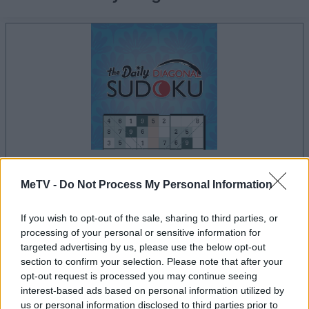
la partida empezará después de este anuncio
MeTV -
Do Not Process My Personal Information
If you wish to opt-out of the sale, sharing to third parties, or
processing of your personal or sensitive information for
targeted advertising by us, please use the below opt-out
Anuncio
section to confirm your selection. Please note that after your
Ad
opt-out request is processed you may continue seeing
interest-based ads based on personal information utilized by
us or personal information disclosed to third parties prior to