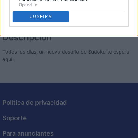
Opted In
CONFIRM
The Daily Diagonal Sudoku
Descripción
Todos los días, un nuevo desafío de Sudoku te espera
aquí!
Política de privacidad
Soporte
Para anunciantes