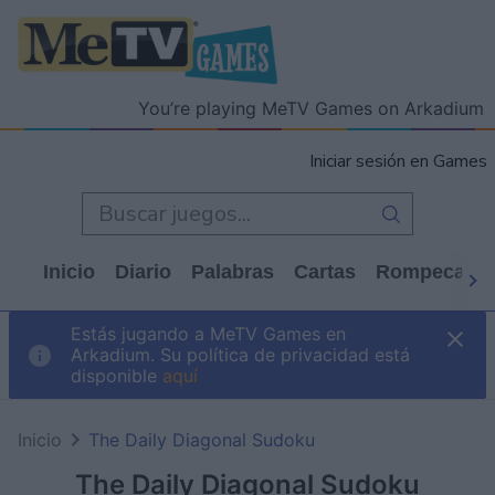
You’re playing MeTV Games on Arkadium
Iniciar sesión en Games
Inicio
Diario
Palabras
Cartas
Rompecabe
Estás jugando a MeTV Games en
Arkadium. Su política de privacidad está
disponible
aquí
Inicio
The Daily Diagonal Sudoku
The Daily Diagonal Sudoku