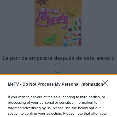
la partida empezará después de este anuncio
MeTV -
Do Not Process My Personal Information
Anuncio
Ad
If you wish to opt-out of the sale, sharing to third parties, or
processing of your personal or sensitive information for
targeted advertising by us, please use the below opt-out
Si juegas a Mahjongg Candy, también
section to confirm your selection. Please note that after your
Ver todos
podría gustarte: