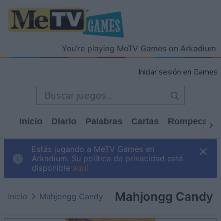
You’re playing MeTV Games on Arkadium
Iniciar sesión en Games
Inicio
Diario
Palabras
Cartas
Rompecabe
Estás jugando a MeTV Games en
Arkadium. Su política de privacidad está
disponible
aquí
Mahjongg Candy
Inicio
Mahjongg Candy