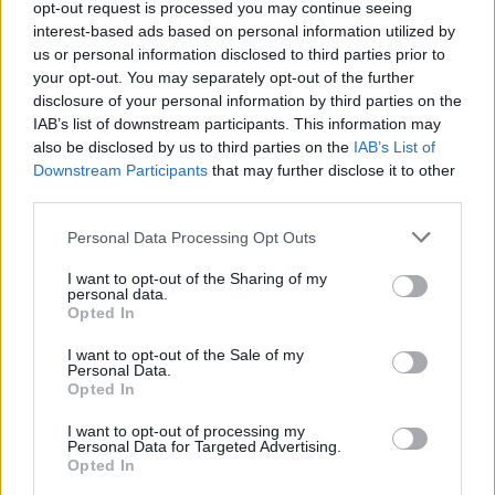
opt-out request is processed you may continue seeing
interest-based ads based on personal information utilized by
us or personal information disclosed to third parties prior to
your opt-out. You may separately opt-out of the further
disclosure of your personal information by third parties on the
IAB’s list of downstream participants. This information may
also be disclosed by us to third parties on the
IAB’s List of
Downstream Participants
that may further disclose it to other
third parties.
Personal Data Processing Opt Outs
Récords
I want to opt-out of the Sharing of my
personal data.
Opted In
I want to opt-out of the Sale of my
Hoy
Esta semana
Este mes
Personal Data.
Opted In
ACCESO
Podrías ser tú
I want to opt-out of processing my
Personal Data for Targeted Advertising.
1
Opted In
140,088
George P