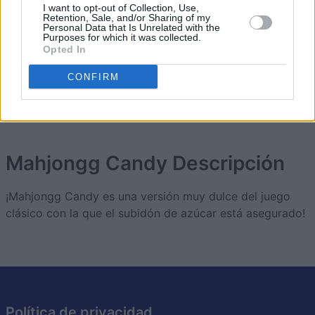
I want to opt-out of Collection, Use,
Retention, Sale, and/or Sharing of my
2
Personal Data that Is Unrelated with the
123,620
scout_1
Purposes for which it was collected.
Opted In
3
CONFIRM
112,009
Marybeth_2
Mahjongg Candy
Descripción
¡Mahjongg Candy es una versión muy dulce del juego
clásico con la que el subidón de azúcar está asegurado!
Política de privacidad