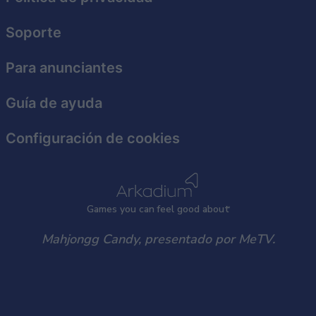
Soporte
Para anunciantes
Guía de ayuda
Configuración de cookies
Games
y
ou can
f
eel good about
Mahjongg Candy, presentado por MeTV.